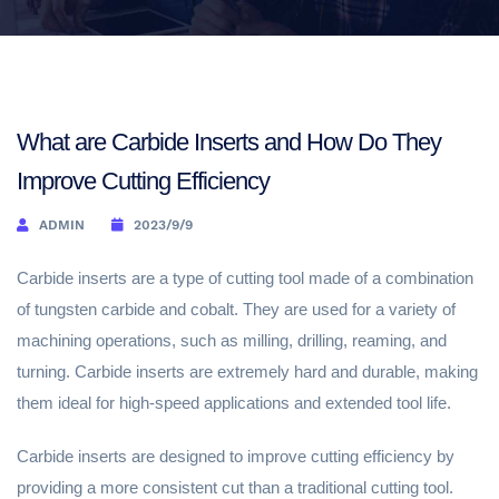
What are Carbide Inserts and How Do They
Improve Cutting Efficiency
ADMIN
2023/9/9
Carbide inserts are a type of cutting tool made of a combination
of tungsten carbide and cobalt. They are used for a variety of
machining operations, such as milling, drilling, reaming, and
turning. Carbide inserts are extremely hard and durable, making
them ideal for high-speed applications and extended tool life.
Carbide inserts are designed to improve cutting efficiency by
providing a more consistent cut than a traditional cutting tool.