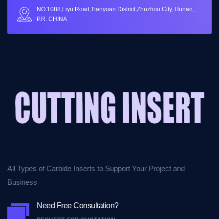
NO.1088,Liyu Road,Tianyuan District,Zhuzhou City, Hunan,
P.R. CHINA
All Types of Carbide Inserts to Support Your Project and
Business
Need Free Consultation?