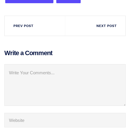
PREV POST
NEXT POST
Write a Comment