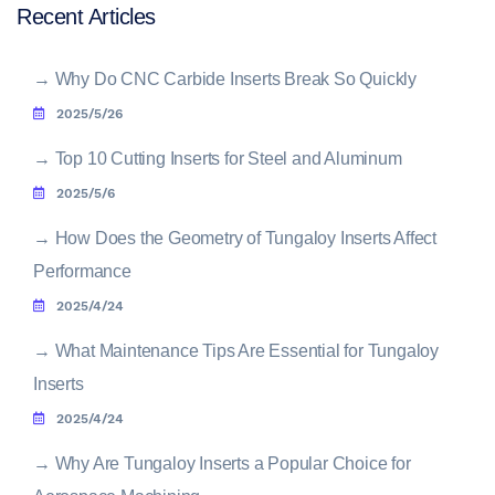
Recent Articles
→
Why Do CNC Carbide Inserts Break So Quickly
2025/5/26
→
Top 10 Cutting Inserts for Steel and Aluminum
2025/5/6
→
How Does the Geometry of Tungaloy Inserts Affect
Performance
2025/4/24
→
What Maintenance Tips Are Essential for Tungaloy
Inserts
2025/4/24
→
Why Are Tungaloy Inserts a Popular Choice for