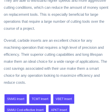
They are able to withstand higher speeds and more aggressive
cutting conditions, which can reduce the amount of money spent
on replacement tools. This is especially beneficial for large
operations that require a large number of cutting tools over the
course of a project.
Overall, carbide inserts are an excellent choice for any
machining operation that requires a high level of precision and
efficiency. Their superior cutting capabilities and long lifespan
make them an ideal choice for a wide range of applications. The
cost savings associated with their use make them a smart
choice for any operation looking to maximize efficiency and
reduce costs.
SNMG Insert
TCMT Insert
VBET Insert
SNMU Cost-effective Insert
APKT Insert