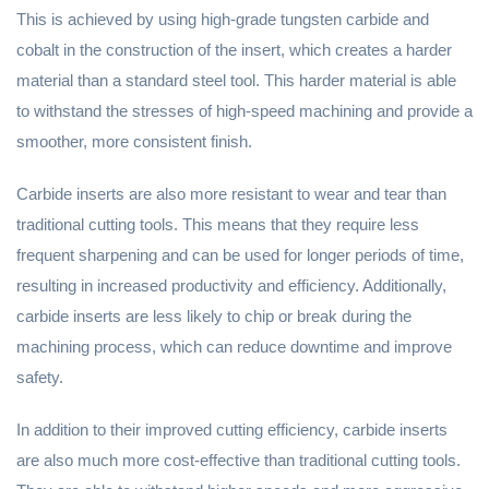
This is achieved by using high-grade tungsten carbide and
cobalt in the construction of the insert, which creates a harder
material than a standard steel tool. This harder material is able
to withstand the stresses of high-speed machining and provide a
smoother, more consistent finish.
Carbide inserts are also more resistant to wear and tear than
traditional cutting tools. This means that they require less
frequent sharpening and can be used for longer periods of time,
resulting in increased productivity and efficiency. Additionally,
carbide inserts are less likely to chip or break during the
machining process, which can reduce downtime and improve
safety.
In addition to their improved cutting efficiency, carbide inserts
are also much more cost-effective than traditional cutting tools.