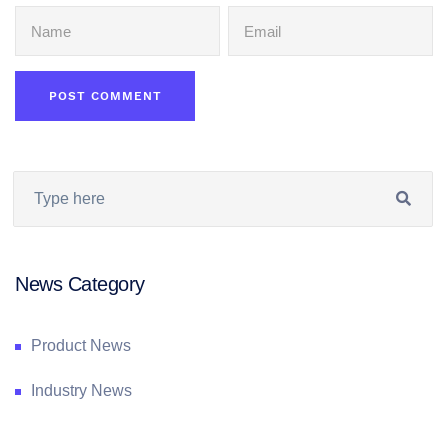
News Category
Product News
Industry News