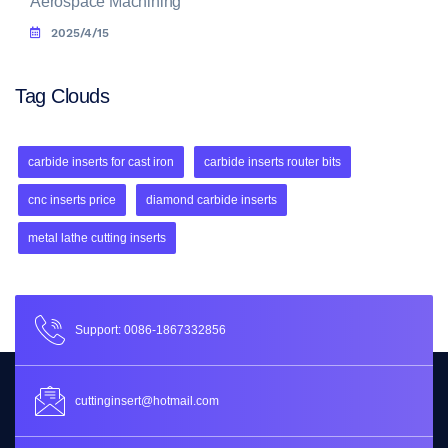
Aerospace Machining
2025/4/15
Tag Clouds
carbide inserts for cast iron
carbide inserts router bits
cnc inserts price
diamond carbide inserts
metal lathe cutting inserts
Support: 0086-1867332856
cuttinginsert@hotmail.com