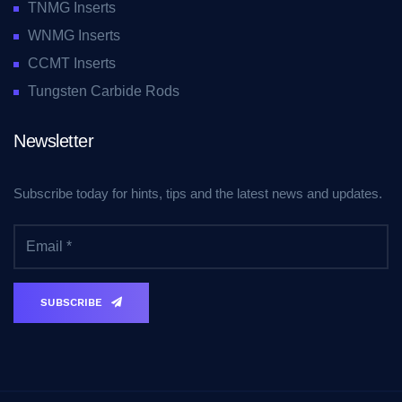
TNMG Inserts
WNMG Inserts
CCMT Inserts
Tungsten Carbide Rods
Newsletter
Subscribe today for hints, tips and the latest news and updates.
SUBSCRIBE