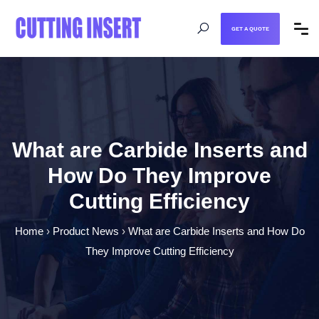
GET A QUOTE
What are Carbide Inserts and
How Do They Improve
Cutting Efficiency
Home
›
Product News
›
What are Carbide Inserts and How Do
They Improve Cutting Efficiency