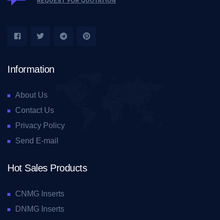
REQUEST FOR QUOTATION
Information
About Us
Contact Us
Privacy Policy
Send E-mail
Hot Sales Products
CNMG Inserts
DNMG Inserts