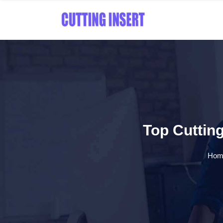
Top Cutting
Hom