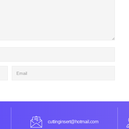
cuttinginsert@hotmail.com