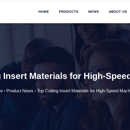
HOME
PRODUCTS
NEWS
ABOUT US
 Insert Materials for High-Spe
e
›
Product News
›
Top Cutting Insert Materials for High-Speed Mach