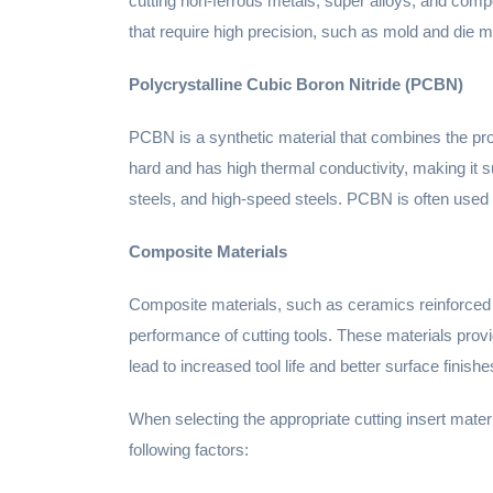
cutting non-ferrous metals, super alloys, and compo
that require high precision, such as mold and die
Polycrystalline Cubic Boron Nitride (PCBN)
PCBN is a synthetic material that combines the prop
hard and has high thermal conductivity, making it suit
steels, and high-speed steels. PCBN is often used
Composite Materials
Composite materials, such as ceramics reinforced 
performance of cutting tools. These materials prov
lead to increased tool life and better surface finishe
When selecting the appropriate cutting insert materi
following factors: