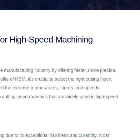
s for High-Speed Machining
 manufacturing industry by offering faster, more precise,
ts of HSM, it's crucial to select the right cutting insert
and the extreme temperatures, forces, and speeds
utting insert materials that are widely used in high-speed
g due to its exceptional hardness and durability. It can