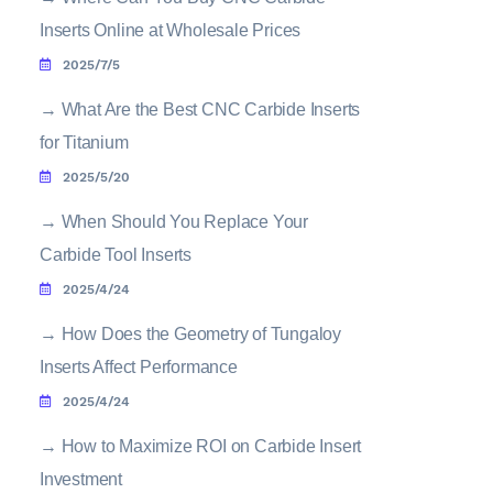
Inserts Online at Wholesale Prices
2025/7/5
→
What Are the Best CNC Carbide Inserts
for Titanium
2025/5/20
→
When Should You Replace Your
Carbide Tool Inserts
2025/4/24
→
How Does the Geometry of Tungaloy
Inserts Affect Performance
2025/4/24
→
How to Maximize ROI on Carbide Insert
Investment