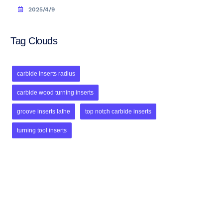
2025/4/9
Tag Clouds
carbide inserts radius
carbide wood turning inserts
groove inserts lathe
top notch carbide inserts
turning tool inserts