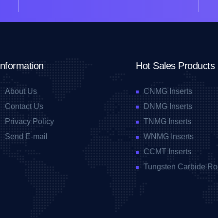
Information
Hot Sales Products
About Us
CNMG Inserts
Contact Us
DNMG Inserts
Privacy Policy
TNMG Inserts
Send E-mail
WNMG Inserts
CCMT Inserts
Tungsten Carbide Ro