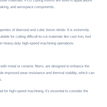
site materials. PCD cutting inserts are used in applications
 making, and aerospace components.
erties of diamond and cubic boron nitride. It is extremely
able for cutting difficult-to-cut materials like cast iron, tool
 in heavy-duty high-speed machining operations.
with metal or ceramic fibers, are designed to enhance the
ide improved wear resistance and thermal stability, which can
s.
al for high-speed machining, it's essential to consider the