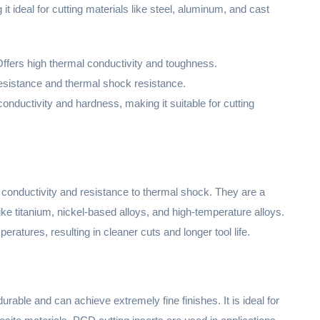
t ideal for cutting materials like steel, aluminum, and cast
Offers high thermal conductivity and toughness.
resistance and thermal shock resistance.
conductivity and hardness, making it suitable for cutting
 conductivity and resistance to thermal shock. They are a
like titanium, nickel-based alloys, and high-temperature alloys.
atures, resulting in cleaner cuts and longer tool life.
urable and can achieve extremely fine finishes. It is ideal for