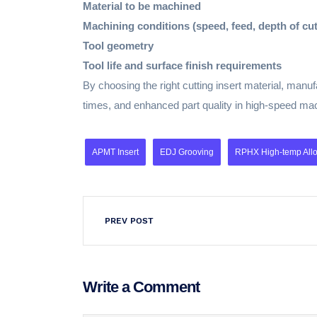
Material to be machined
Machining conditions (speed, feed, depth of cut
Tool geometry
Tool life and surface finish requirements
By choosing the right cutting insert material, man
times, and enhanced part quality in high-speed mac
APMT Insert
EDJ Grooving
RPHX High-temp Alloy
PREV POST
Write a Comment