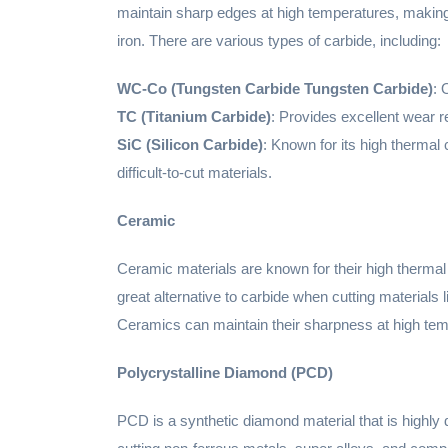
maintain sharp edges at high temperatures, making i
iron. There are various types of carbide, including:
WC-Co (Tungsten Carbide Tungsten Carbide)
: 
TC (Titanium Carbide)
: Provides excellent wear 
SiC (Silicon Carbide)
: Known for its high thermal 
difficult-to-cut materials.
Ceramic
Ceramic materials are known for their high thermal
great alternative to carbide when cutting materials 
Ceramics can maintain their sharpness at high temper
Polycrystalline Diamond (PCD)
PCD is a synthetic diamond material that is highly d