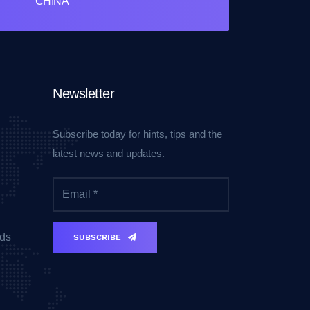
CHINA
Newsletter
Subscribe today for hints, tips and the
latest news and updates.
ds
SUBSCRIBE