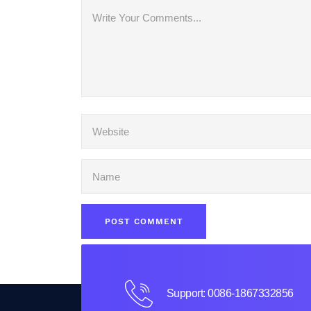
Support: 0086-1867332856