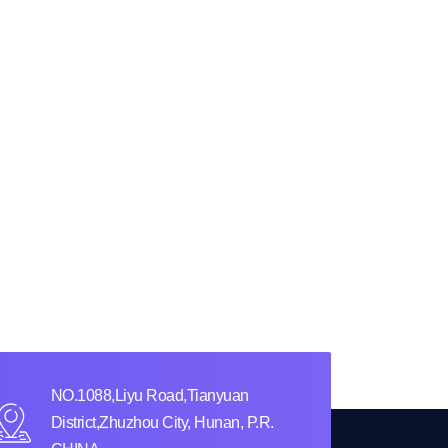
NO.1088,Liyu Road,Tianyuan
District,Zhuzhou City, Hunan, P.R.