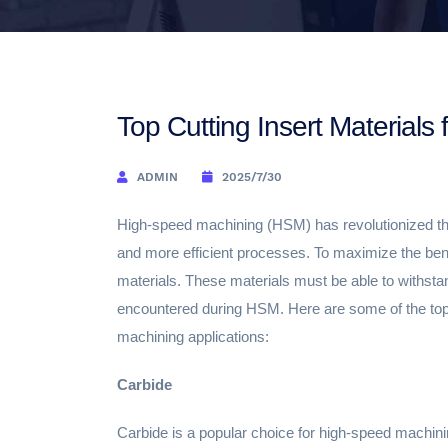
Top Cutting Insert Material
ADMIN
2025/7/30
High-speed machining (HSM) has revolutionized the
and more efficient processes. To maximize the benefi
materials. These materials must be able to withst
encountered during HSM. Here are some of the top c
machining applications:
Carbide
Carbide is a popular choice for high-speed machinin