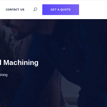
GET A QUOTE
CONTACT US
ed Machining
ining