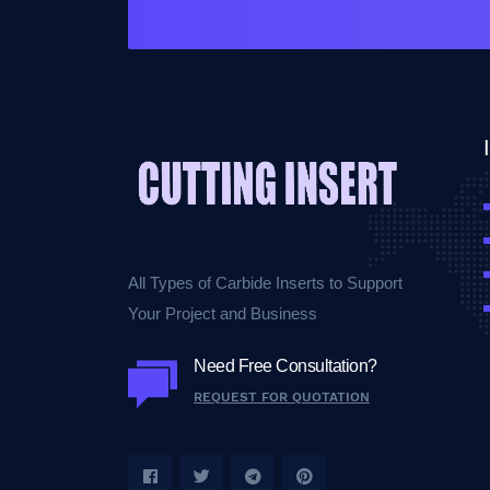
All Types of Carbide Inserts to Support
Your Project and Business
Need Free Consultation?
REQUEST FOR QUOTATION