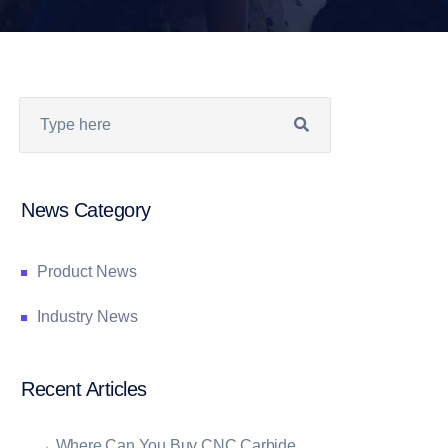
News Category
Product News
Industry News
Recent Articles
→
Where Can You Buy CNC Carbide