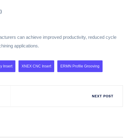
)
ufacturers can achieve improved productivity, reduced cycle
hining applications.
 Insert
XNEX CNC Insert
ERMN Profile Grooving
NEXT POST