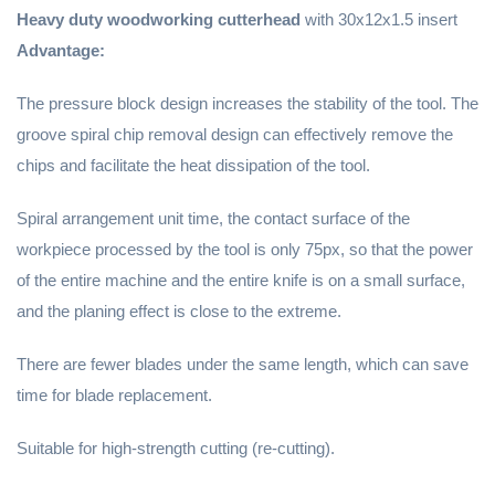
Heavy duty woodworking cutterhead
with 30x12x1.5 insert
Advantage:
The pressure block design increases the stability of the tool. The
groove spiral chip removal design can effectively remove the
chips and facilitate the heat dissipation of the tool.
Spiral arrangement unit time, the contact surface of the
workpiece processed by the tool is only 75px, so that the power
of the entire machine and the entire knife is on a small surface,
and the planing effect is close to the extreme.
There are fewer blades under the same length, which can save
time for blade replacement.
Suitable for high-strength cutting (re-cutting).