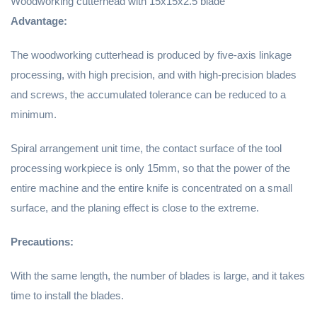
Woodworking cutterhead
with 15x15x2.5 blade
Advantage:
The woodworking cutterhead is produced by five-axis linkage
processing, with high precision, and with high-precision blades
and screws, the accumulated tolerance can be reduced to a
minimum.
Spiral arrangement unit time, the contact surface of the tool
processing workpiece is only 15mm, so that the power of the
entire machine and the entire knife is concentrated on a small
surface, and the planing effect is close to the extreme.
Precautions:
With the same length, the number of blades is large, and it takes
time to install the blades.