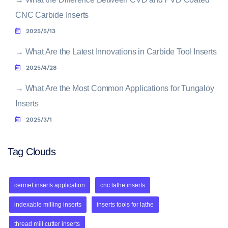
CNC Carbide Inserts
2025/5/13
→
What Are the Latest Innovations in Carbide Tool Inserts
2025/4/28
→
What Are the Most Common Applications for Tungaloy
Inserts
2025/3/1
Tag Clouds
cermet inserts application
cnc lathe inserts
indexable milling inserts
inserts tools for lathe
thread mill cutter inserts