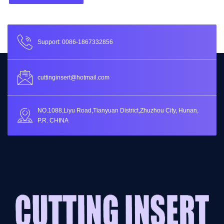
Support: 0086-1867332856
cuttinginsert@hotmail.com
NO.1088,Liyu Road,Tianyuan District,Zhuzhou City, Hunan,
P.R. CHINA