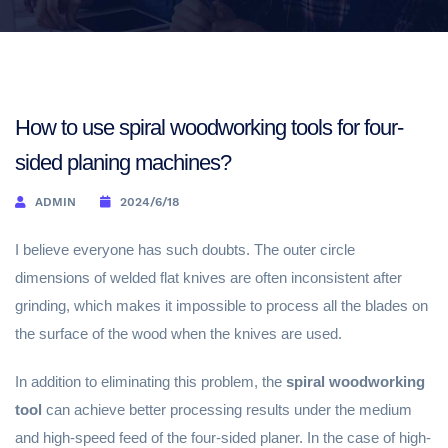
How to use spiral woodworking tools for four-
sided planing machines?
ADMIN
2024/6/18
I believe everyone has such doubts. The outer circle
dimensions of welded flat knives are often inconsistent after
grinding, which makes it impossible to process all the blades on
the surface of the wood when the knives are used.
In addition to eliminating this problem, the
spiral woodworking
tool
can achieve better processing results under the medium
and high-speed feed of the four-sided planer. In the case of high-