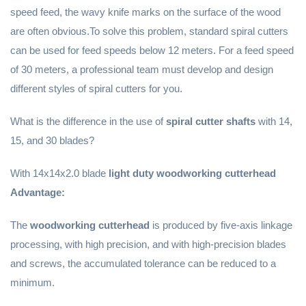
speed feed, the wavy knife marks on the surface of the wood
are often obvious.To solve this problem, standard spiral cutters
can be used for feed speeds below 12 meters. For a feed speed
of 30 meters, a professional team must develop and design
different styles of spiral cutters for you.
What is the difference in the use of
spiral cutter shafts
with 14,
15, and 30 blades?
With 14x14x2.0 blade
light duty woodworking cutterhead
Advantage:
The
woodworking cutterhead
is produced by five-axis linkage
processing, with high precision, and with high-precision blades
and screws, the accumulated tolerance can be reduced to a
minimum.