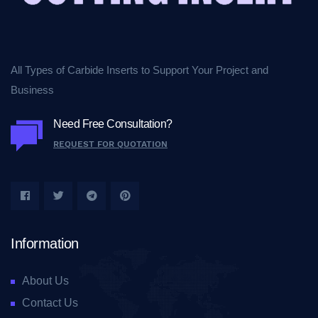
All Types of Carbide Inserts to Support Your Project and
Business
Need Free Consultation?
REQUEST FOR QUOTATION
Information
About Us
Contact Us