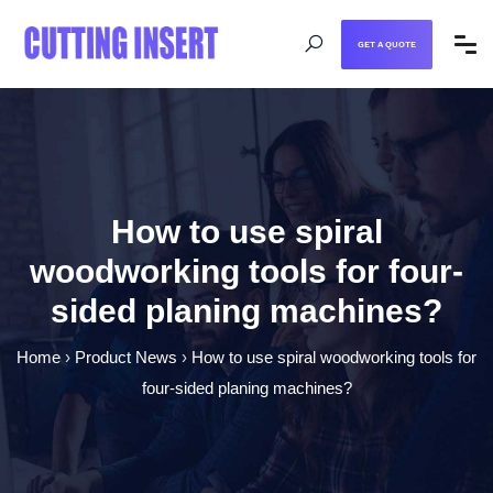
GET A QUOTE
How to use spiral
woodworking tools for four-
sided planing machines?
Home
›
Product News
›
How to use spiral woodworking tools for
four-sided planing machines?