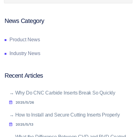
News Category
Product News
Industry News
Recent Articles
→
Why Do CNC Carbide Inserts Break So Quickly
2025/5/26
→
How to Install and Secure Cutting Inserts Properly
2025/5/13
→
What the Difference Between CVD and PVD Coated