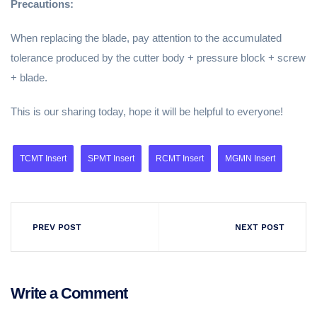
Precautions:
When replacing the blade, pay attention to the accumulated
tolerance produced by the cutter body + pressure block + screw
+ blade.
This is our sharing today, hope it will be helpful to everyone!
TCMT Insert
SPMT Insert
RCMT Insert
MGMN Insert
PREV POST
NEXT POST
Write a Comment