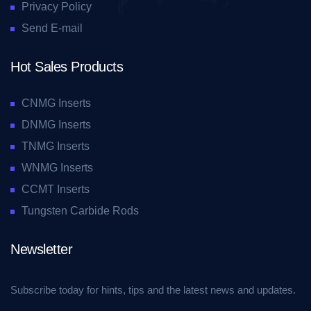
Privacy Policy
Send E-mail
Hot Sales Products
CNMG Inserts
DNMG Inserts
TNMG Inserts
WNMG Inserts
CCMT Inserts
Tungsten Carbide Rods
Newsletter
Subscribe today for hints, tips and the latest news and updates.