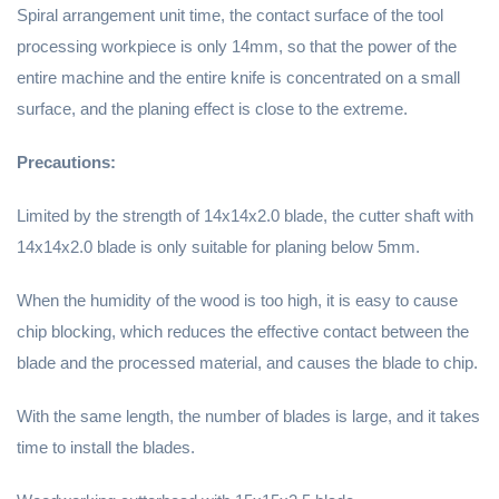
Spiral arrangement unit time, the contact surface of the tool
processing workpiece is only 14mm, so that the power of the
entire machine and the entire knife is concentrated on a small
surface, and the planing effect is close to the extreme.
Precautions:
Limited by the strength of 14x14x2.0 blade, the cutter shaft with
14x14x2.0 blade is only suitable for planing below 5mm.
When the humidity of the wood is too high, it is easy to cause
chip blocking, which reduces the effective contact between the
blade and the processed material, and causes the blade to chip.
With the same length, the number of blades is large, and it takes
time to install the blades.