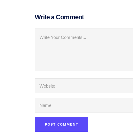
Write a Comment