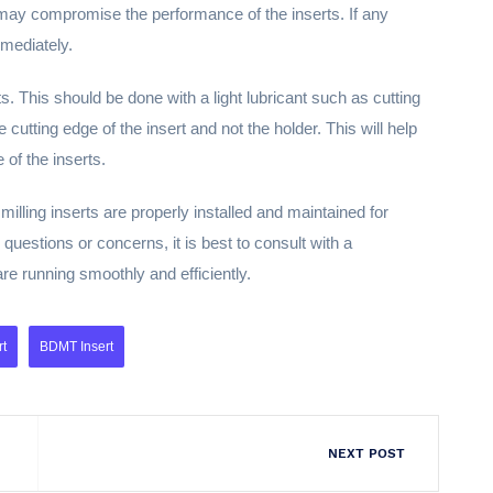
t may compromise the performance of the inserts. If any
mediately.
erts. This should be done with a light lubricant such as cutting
 cutting edge of the insert and not the holder. This will help
 of the inserts.
illing inserts are properly installed and maintained for
questions or concerns, it is best to consult with a
are running smoothly and efficiently.
rt
BDMT Insert
NEXT POST