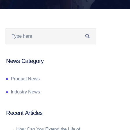
News Category
Product News
Industry News
Recent Articles
→
How Can You Extend the Life of