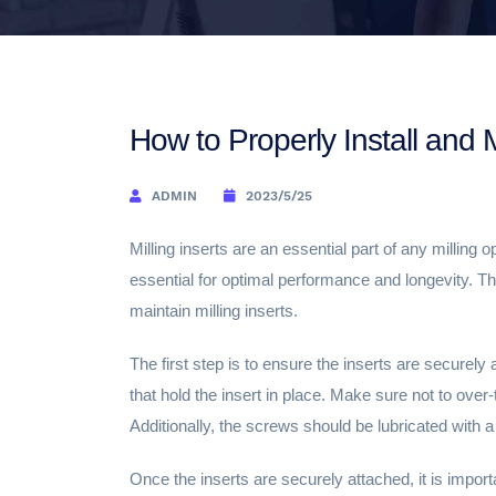
How to Properly Install and M
ADMIN
2023/5/25
Milling inserts are an essential part of any milling 
essential for optimal performance and longevity. Thi
maintain milling inserts.
The first step is to ensure the inserts are securely
that hold the insert in place. Make sure not to over
Additionally, the screws should be lubricated with a 
Once the inserts are securely attached, it is import