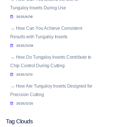
Tungaloy Inserts During Use
2025/4/18
→
How Can You Achieve Consistent
Results with Tungaloy Inserts
2025/3/26
→
How Do Tungaloy Inserts Contribute to
Chip Control During Cutting
2025/3/13
→
How Are Tungaloy Inserts Designed for
Precision Cutting
2025/2/25
Tag Clouds