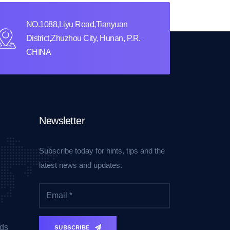
NO.1088,Liyu Road,Tianyuan
District,Zhuzhou City, Hunan, P.R.
CHINA
Newsletter
Subscribe today for hints, tips and the
latest news and updates.
ds
SUBSCRIBE