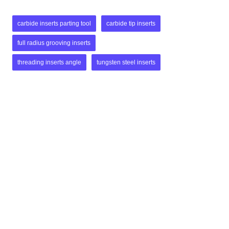
carbide inserts parting tool
carbide tip inserts
full radius grooving inserts
threading inserts angle
tungsten steel inserts