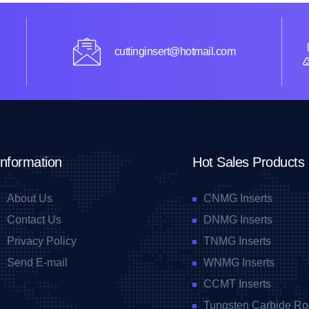
cuttinginsert@hotmail.com
Information
Hot Sales Products
About Us
CNMG Inserts
Contact Us
DNMG Inserts
Privacy Policy
TNMG Inserts
Send E-mail
WNMG Inserts
CCMT Inserts
Tungsten Carbide Ro