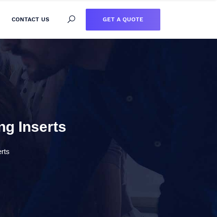
GET A QUOTE
CONTACT US
ng Inserts
erts