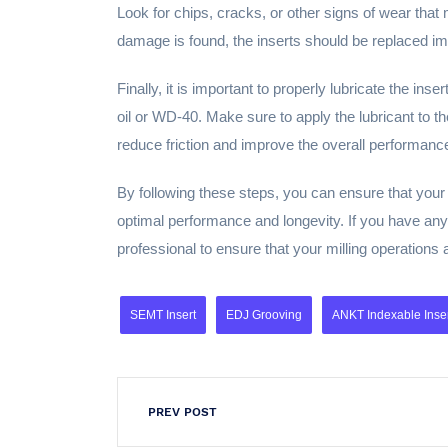
Look for chips, cracks, or other signs of wear tha
damage is found, the inserts should be replaced im
Finally, it is important to properly lubricate the ins
oil or WD-40. Make sure to apply the lubricant to the
reduce friction and improve the overall performance
By following these steps, you can ensure that your m
optimal performance and longevity. If you have any 
professional to ensure that your milling operations 
SEMT Insert
EDJ Grooving
ANKT Indexable Inse
PREV POST