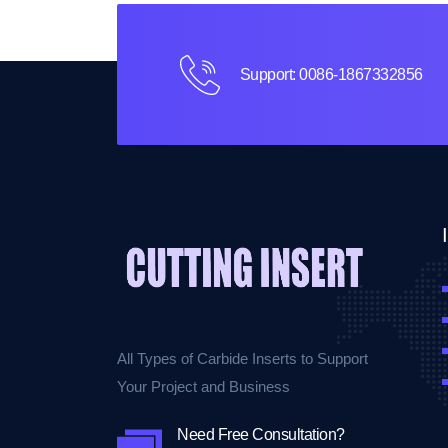
Support: 0086-1867332856
All Types of Carbide Inserts to Support
Your Project and Business
Need Free Consultation?