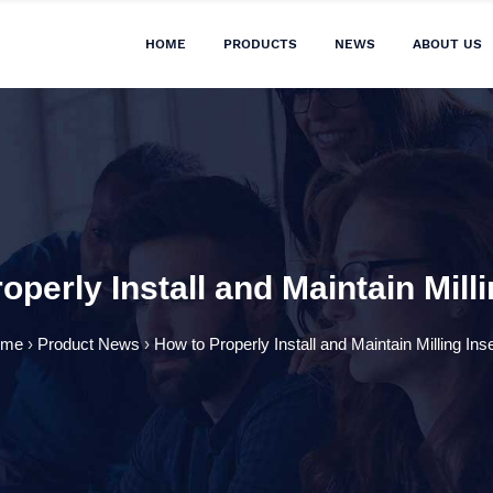
HOME
PRODUCTS
NEWS
ABOUT US
operly Install and Maintain Milli
ome
›
Product News
›
How to Properly Install and Maintain Milling Ins