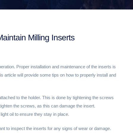
aintain Milling Inserts
operation. Proper installation and maintenance of the inserts is
s article will provide some tips on how to properly install and
 attached to the holder. This is done by tightening the screws
-tighten the screws, as this can damage the insert.
light oil to ensure they stay in place.
ant to inspect the inserts for any signs of wear or damage.