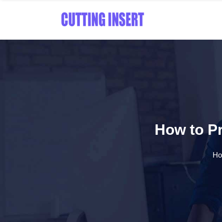
How to Pr
H