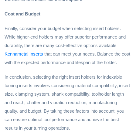
Cost and Budget
Finally, consider your budget when selecting insert holders.
While higher-end holders may offer superior performance and
durability, there are many cost-effective options available
Kennametal Inserts
that can meet your needs. Balance the cost
with the expected performance and lifespan of the holder.
In conclusion, selecting the right insert holders for indexable
turning inserts involves considering material compatibility, insert
size, clamping system, shank compatibility, toolholder length
and reach, chatter and vibration reduction, manufacturing
quality, and budget. By taking these factors into account, you
can ensure optimal tool performance and achieve the best
results in your turning operations.