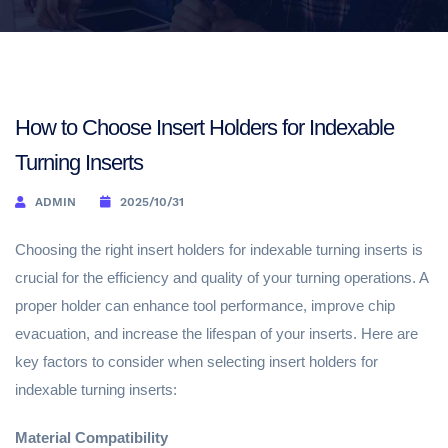
How to Choose Insert Holders for Indexable
Turning Inserts
ADMIN
2025/10/31
Choosing the right insert holders for indexable turning inserts is
crucial for the efficiency and quality of your turning operations. A
proper holder can enhance tool performance, improve chip
evacuation, and increase the lifespan of your inserts. Here are
key factors to consider when selecting insert holders for
indexable turning inserts:
Material Compatibility