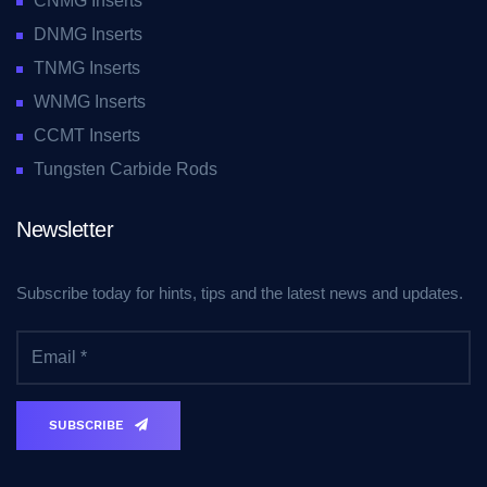
CNMG Inserts
DNMG Inserts
TNMG Inserts
WNMG Inserts
CCMT Inserts
Tungsten Carbide Rods
Newsletter
Subscribe today for hints, tips and the latest news and updates.
SUBSCRIBE