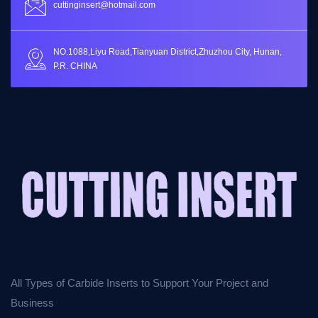
cuttinginsert@hotmail.com
NO.1088,Liyu Road,Tianyuan District,Zhuzhou City, Hunan,
P.R. CHINA
All Types of Carbide Inserts to Support Your Project and
Business