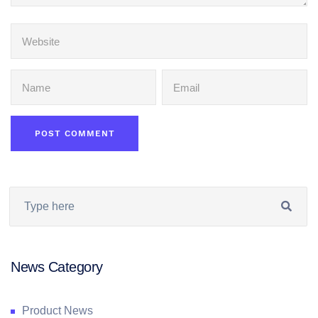
News Category
Product News