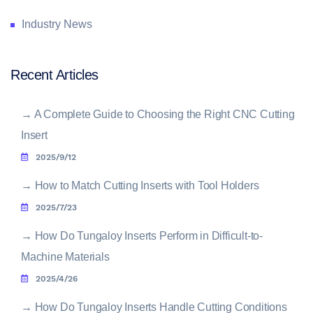
Industry News
Recent Articles
→
A Complete Guide to Choosing the Right CNC Cutting
Insert
2025/9/12
→
How to Match Cutting Inserts with Tool Holders
2025/7/23
→
How Do Tungaloy Inserts Perform in Difficult-to-
Machine Materials
2025/4/26
→
How Do Tungaloy Inserts Handle Cutting Conditions