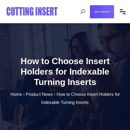
GET A QUOTE
How to Choose Insert
Holders for Indexable
Turning Inserts
Home
›
Product News
›
How to Choose Insert Holders for
Indexable Turning Inserts