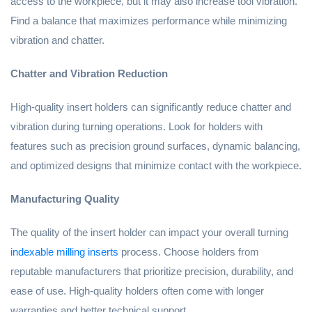
access to the workpiece, but it may also increase tool vibration.
Find a balance that maximizes performance while minimizing
vibration and chatter.
Chatter and Vibration Reduction
High-quality insert holders can significantly reduce chatter and
vibration during turning operations. Look for holders with
features such as precision ground surfaces, dynamic balancing,
and optimized designs that minimize contact with the workpiece.
Manufacturing Quality
The quality of the insert holder can impact your overall turning
indexable milling inserts
process. Choose holders from
reputable manufacturers that prioritize precision, durability, and
ease of use. High-quality holders often come with longer
warranties and better technical support.