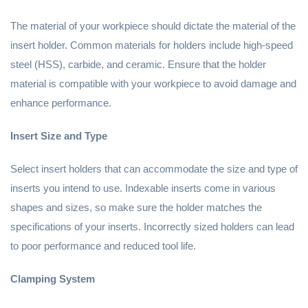
The material of your workpiece should dictate the material of the
insert holder. Common materials for holders include high-speed
steel (HSS), carbide, and ceramic. Ensure that the holder
material is compatible with your workpiece to avoid damage and
enhance performance.
Insert Size and Type
Select insert holders that can accommodate the size and type of
inserts you intend to use. Indexable inserts come in various
shapes and sizes, so make sure the holder matches the
specifications of your inserts. Incorrectly sized holders can lead
to poor performance and reduced tool life.
Clamping System