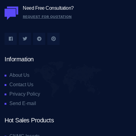
Need Free Consultation?
REQUEST FOR QUOTATION
Information
About Us
Contact Us
Privacy Policy
Send E-mail
Hot Sales Products