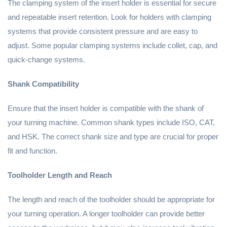
The clamping system of the insert holder is essential for secure
and repeatable insert retention. Look for holders with clamping
systems that provide consistent pressure and are easy to
adjust. Some popular clamping systems include collet, cap, and
quick-change systems.
Shank Compatibility
Ensure that the insert holder is compatible with the shank of
your turning machine. Common shank types include ISO, CAT,
and HSK. The correct shank size and type are crucial for proper
fit and function.
Toolholder Length and Reach
The length and reach of the toolholder should be appropriate for
your turning operation. A longer toolholder can provide better