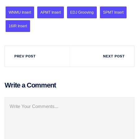
WNMU Insert
APMT Insert
EDJ Grooving
SPMT Insert
16IR Insert
PREV POST
NEXT POST
Write a Comment