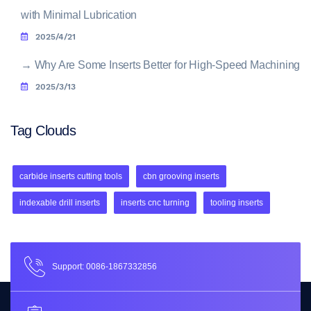
with Minimal Lubrication
2025/4/21
→
Why Are Some Inserts Better for High-Speed Machining
2025/3/13
Tag Clouds
carbide inserts cutting tools
cbn grooving inserts
indexable drill inserts
inserts cnc turning
tooling inserts
Support: 0086-1867332856