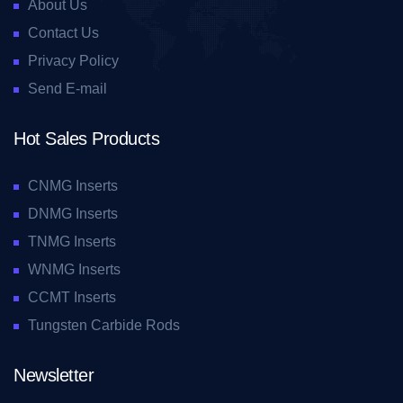
About Us
Contact Us
Privacy Policy
Send E-mail
Hot Sales Products
CNMG Inserts
DNMG Inserts
TNMG Inserts
WNMG Inserts
CCMT Inserts
Tungsten Carbide Rods
Newsletter