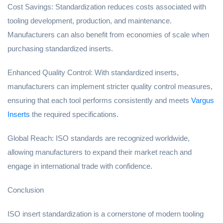
Cost Savings: Standardization reduces costs associated with
tooling development, production, and maintenance.
Manufacturers can also benefit from economies of scale when
purchasing standardized inserts.
Enhanced Quality Control: With standardized inserts,
manufacturers can implement stricter quality control measures,
ensuring that each tool performs consistently and meets
Vargus
Inserts
the required specifications.
Global Reach: ISO standards are recognized worldwide,
allowing manufacturers to expand their market reach and
engage in international trade with confidence.
Conclusion
ISO insert standardization is a cornerstone of modern tooling