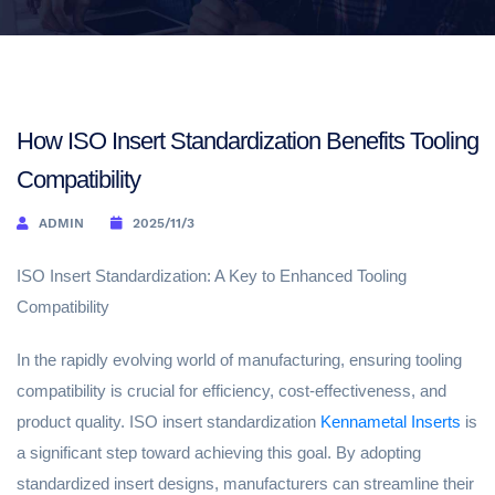
How ISO Insert Standardization Benefits Tooling
Compatibility
ADMIN
2025/11/3
ISO Insert Standardization: A Key to Enhanced Tooling
Compatibility
In the rapidly evolving world of manufacturing, ensuring tooling
compatibility is crucial for efficiency, cost-effectiveness, and
product quality. ISO insert standardization
Kennametal Inserts
is
a significant step toward achieving this goal. By adopting
standardized insert designs, manufacturers can streamline their