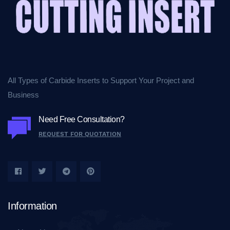
All Types of Carbide Inserts to Support Your Project and
Business
Need Free Consultation?
REQUEST FOR QUOTATION
Information