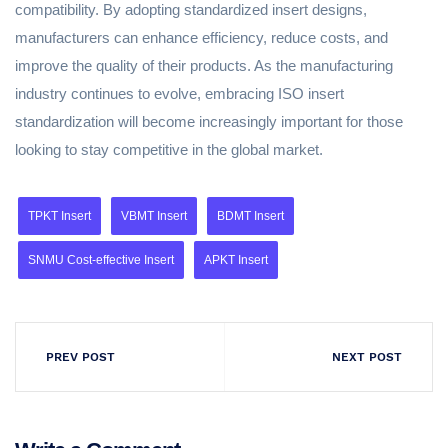
compatibility. By adopting standardized insert designs,
manufacturers can enhance efficiency, reduce costs, and
improve the quality of their products. As the manufacturing
industry continues to evolve, embracing ISO insert
standardization will become increasingly important for those
looking to stay competitive in the global market.
TPKT Insert
VBMT Insert
BDMT Insert
SNMU Cost-effective Insert
APKT Insert
PREV POST
NEXT POST