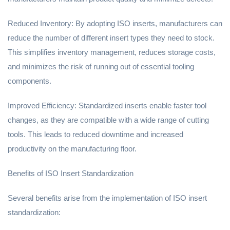
Reduced Inventory: By adopting ISO inserts, manufacturers can
reduce the number of different insert types they need to stock.
This simplifies inventory management, reduces storage costs,
and minimizes the risk of running out of essential tooling
components.
Improved Efficiency: Standardized inserts enable faster tool
changes, as they are compatible with a wide range of cutting
tools. This leads to reduced downtime and increased
productivity on the manufacturing floor.
Benefits of ISO Insert Standardization
Several benefits arise from the implementation of ISO insert
standardization: