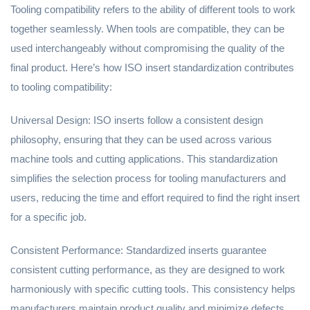
Tooling compatibility refers to the ability of different tools to work
together seamlessly. When tools are compatible, they can be
used interchangeably without compromising the quality of the
final product. Here’s how ISO insert standardization contributes
to tooling compatibility:
Universal Design: ISO inserts follow a consistent design
philosophy, ensuring that they can be used across various
machine tools and cutting applications. This standardization
simplifies the selection process for tooling manufacturers and
users, reducing the time and effort required to find the right insert
for a specific job.
Consistent Performance: Standardized inserts guarantee
consistent cutting performance, as they are designed to work
harmoniously with specific cutting tools. This consistency helps
manufacturers maintain product quality and minimize defects.