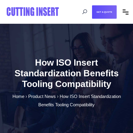
GET A QUOTE
How ISO Insert
Standardization Benefits
Tooling Compatibility
Home
›
Product News
›
How ISO Insert Standardization
Benefits Tooling Compatibility