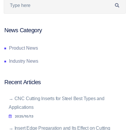
News Category
Product News
Industry News
Recent Articles
→
CNC Cutting Inserts for Steel Best Types and
Applications
2025/10/13
→
Insert Edge Preparation and Its Effect on Cutting