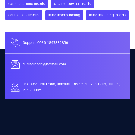
carbide turning inserts
circlip grooving inserts
countersink inserts
lathe inserts tooling
lathe threading inserts
Support: 0086-1867332856
cuttinginsert@hotmail.com
NO.1088,Liyu Road,Tianyuan District,Zhuzhou City, Hunan,
P.R. CHINA