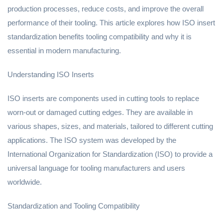
production processes, reduce costs, and improve the overall
performance of their tooling. This article explores how ISO insert
standardization benefits tooling compatibility and why it is
essential in modern manufacturing.
Understanding ISO Inserts
ISO inserts are components used in cutting tools to replace
worn-out or damaged cutting edges. They are available in
various shapes, sizes, and materials, tailored to different cutting
applications. The ISO system was developed by the
International Organization for Standardization (ISO) to provide a
universal language for tooling manufacturers and users
worldwide.
Standardization and Tooling Compatibility