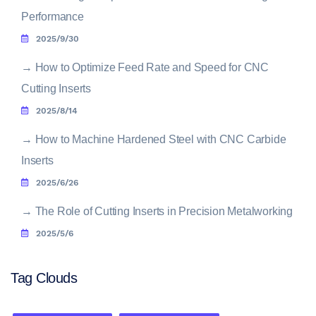
Performance
2025/9/30
→
How to Optimize Feed Rate and Speed for CNC
Cutting Inserts
2025/8/14
→
How to Machine Hardened Steel with CNC Carbide
Inserts
2025/6/26
→
The Role of Cutting Inserts in Precision Metalworking
2025/5/6
Tag Clouds