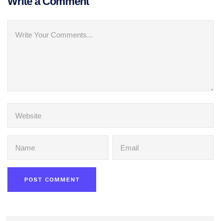
Write a Comment