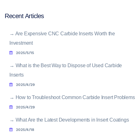
Recent Articles
→
Are Expensive CNC Carbide Inserts Worth the
Investment
2025/5/15
→
What is the Best Way to Dispose of Used Carbide
Inserts
2025/4/29
→
How to Troubleshoot Common Carbide Insert Problems
2025/4/29
→
What Are the Latest Developments in Insert Coatings
2025/4/18