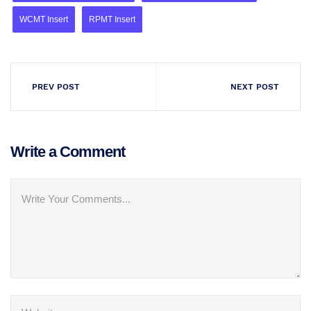
WCMT Insert
RPMT Insert
PREV POST
NEXT POST
Write a Comment