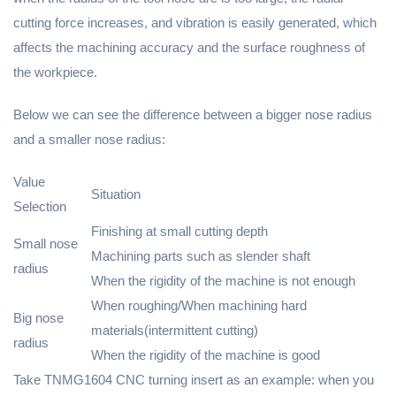
cutting force increases, and vibration is easily generated, which
affects the machining accuracy and the surface roughness of
the workpiece.
Below we can see the difference between a bigger nose radius
and a smaller nose radius:
Value
Situation
Selection
Finishing at small cutting depth
Small nose
Machining parts such as slender shaft
radius
When the rigidity of the machine is not enough
When roughing/When machining hard
Big nose
materials(intermittent cutting)
radius
When the rigidity of the machine is good
Take TNMG1604 CNC turning insert as an example: when you