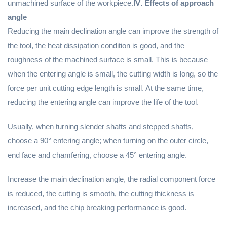
unmachined surface of the workpiece.
Ⅳ. Effects of approach
angle
Reducing the main declination angle can improve the strength of
the tool, the heat dissipation condition is good, and the
roughness of the machined surface is small. This is because
when the entering angle is small, the cutting width is long, so the
force per unit cutting edge length is small. At the same time,
reducing the entering angle can improve the life of the tool.
Usually, when turning slender shafts and stepped shafts,
choose a 90° entering angle; when turning on the outer circle,
end face and chamfering, choose a 45° entering angle.
Increase the main declination angle, the radial component force
is reduced, the cutting is smooth, the cutting thickness is
increased, and the chip breaking performance is good.