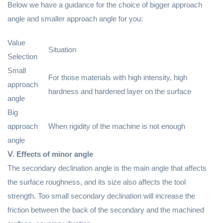
Below we have a guidance for the choice of bigger approach
angle and smaller approach angle for you:
Value
Situation
Selection
Small
For those materials with high intensity, high
approach
hardness and hardened layer on the surface
angle
Big
approach
When rigidity of the machine is not enough
angle
Ⅴ. Effects of minor angle
The secondary declination angle is the main angle that affects
the surface roughness, and its size also affects the tool
strength. Too small secondary declination will increase the
friction between the back of the secondary and the machined