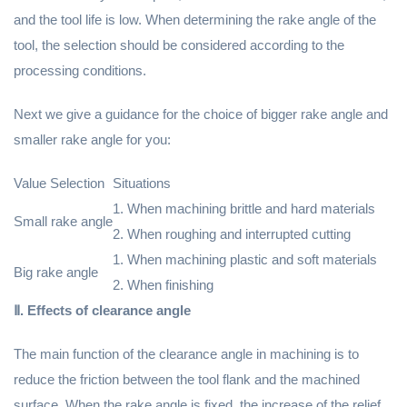
and the tool life is low. When determining the rake angle of the
tool, the selection should be considered according to the
processing conditions.
Next we give a guidance for the choice of bigger rake angle and
smaller rake angle for you:
Value Selection
Situations
1. When machining brittle and hard materials
Small rake angle
2. When roughing and interrupted cutting
1. When machining plastic and soft materials
Big rake angle
2. When finishing
Ⅱ. Effects of clearance angle
The main function of the clearance angle in machining is to
reduce the friction between the tool flank and the machined
surface. When the rake angle is fixed, the increase of the relief