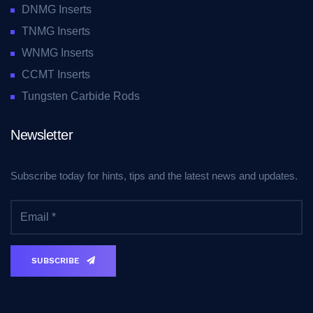
DNMG Inserts
TNMG Inserts
WNMG Inserts
CCMT Inserts
Tungsten Carbide Rods
Newsletter
Subscribe today for hints, tips and the latest news and updates.
SUBSCRIBE