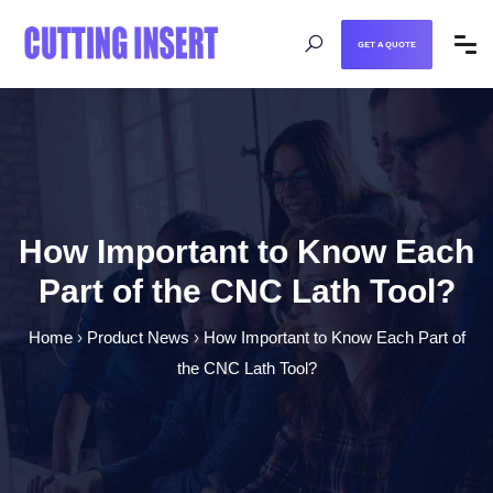
GET A QUOTE
How Important to Know Each
Part of the CNC Lath Tool?
Home
›
Product News
›
How Important to Know Each Part of
the CNC Lath Tool?