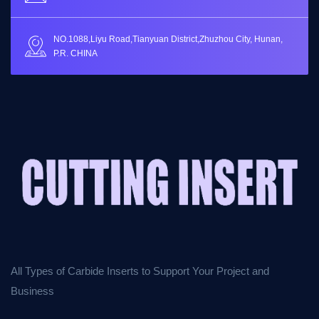
NO.1088,Liyu Road,Tianyuan District,Zhuzhou City, Hunan,
P.R. CHINA
All Types of Carbide Inserts to Support Your Project and
Business