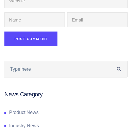
News Category
Product News
Industry News