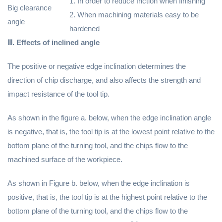
1. In order to reduce friction when finishing
Big clearance
2. When machining materials easy to be
angle
hardened
Ⅲ. Effects of inclined angle
The positive or negative edge inclination determines the
direction of chip discharge, and also affects the strength and
impact resistance of the tool tip.
As shown in the figure a. below, when the edge inclination angle
is negative, that is, the tool tip is at the lowest point relative to the
bottom plane of the turning tool, and the chips flow to the
machined surface of the workpiece.
As shown in Figure b. below, when the edge inclination is
positive, that is, the tool tip is at the highest point relative to the
bottom plane of the turning tool, and the chips flow to the