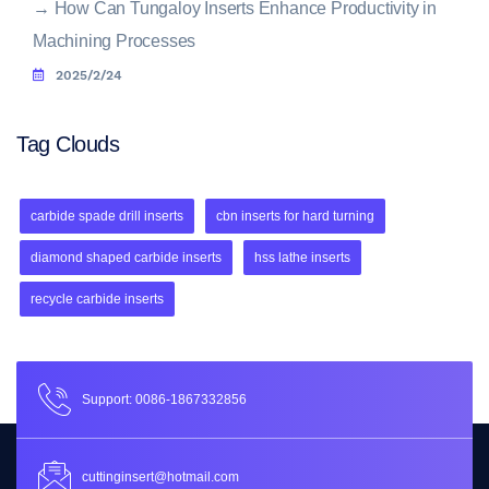
→
How Can Tungaloy Inserts Enhance Productivity in
Machining Processes
2025/2/24
Tag Clouds
carbide spade drill inserts
cbn inserts for hard turning
diamond shaped carbide inserts
hss lathe inserts
recycle carbide inserts
Support: 0086-1867332856
cuttinginsert@hotmail.com