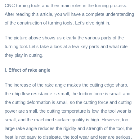
CNC turning tools and their main roles in the turning process.
After reading this article, you will have a complete understanding
of the construction of turning tools. Let’s dive right in.
The picture above shows us clearly the various parts of the
turning tool. Let’s take a look at a few key parts and what role
they play in cutting.
Ⅰ.
Effect of rake angle
The increase of the rake angle makes the cutting edge sharp,
the chip flow resistance is small, the friction force is small, and
the cutting deformation is small, so the cutting force and cutting
power are small, the cutting temperature is low, the tool wear is
small, and the machined surface quality is high. However, too
large rake angle reduces the rigidity and strength of the tool, the
heat is not easy to dissipate, the tool wear and tear are serious,