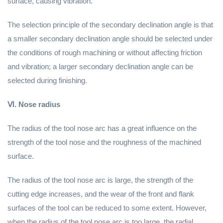
surface, causing vibration.
The selection principle of the secondary declination angle is that
a smaller secondary declination angle should be selected under
the conditions of rough machining or without affecting friction
and vibration; a larger secondary declination angle can be
selected during finishing.
Ⅵ. Nose radius
The radius of the tool nose arc has a great influence on the
strength of the tool nose and the roughness of the machined
surface.
The radius of the tool nose arc is large, the strength of the
cutting edge increases, and the wear of the front and flank
surfaces of the tool can be reduced to some extent. However,
when the radius of the tool nose arc is too large, the radial