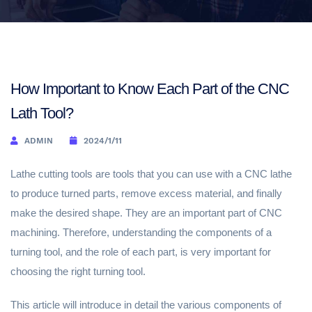
How Important to Know Each Part of the CNC
Lath Tool?
ADMIN
2024/1/11
Lathe cutting tools are tools that you can use with a CNC lathe
to produce turned parts, remove excess material, and finally
make the desired shape. They are an important part of CNC
machining. Therefore, understanding the components of a
turning tool, and the role of each part, is very important for
choosing the right turning tool.
This article will introduce in detail the various components of