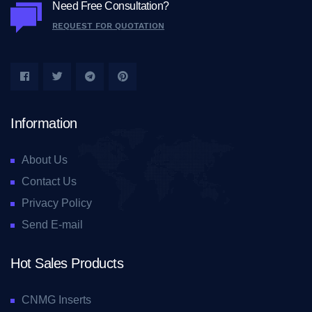
Need Free Consultation?
REQUEST FOR QUOTATION
Information
About Us
Contact Us
Privacy Policy
Send E-mail
Hot Sales Products
CNMG Inserts