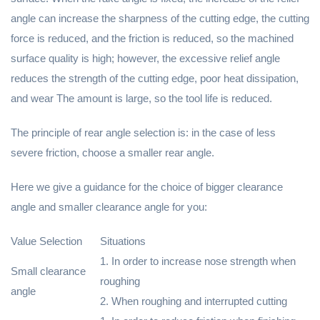
angle can increase the sharpness of the cutting edge, the cutting
force is reduced, and the friction is reduced, so the machined
surface quality is high; however, the excessive relief angle
reduces the strength of the cutting edge, poor heat dissipation,
and wear The amount is large, so the tool life is reduced.
The principle of rear angle selection is: in the case of less
severe friction, choose a smaller rear angle.
Here we give a guidance for the choice of bigger clearance
angle and smaller clearance angle for you:
Value Selection
Situations
1. In order to increase nose strength when
Small clearance
roughing
angle
2. When roughing and interrupted cutting