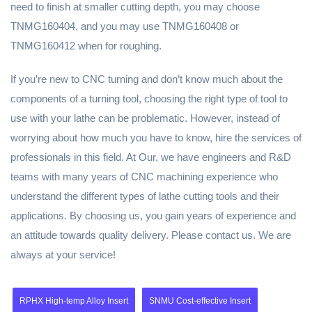
need to finish at smaller cutting depth, you may choose
TNMG160404, and you may use TNMG160408 or
TNMG160412 when for roughing.
If you’re new to CNC turning and don’t know much about the
components of a turning tool, choosing the right type of tool to
use with your lathe can be problematic. However, instead of
worrying about how much you have to know, hire the services of
professionals in this field. At Our, we have engineers and R&D
teams with many years of CNC machining experience who
understand the different types of lathe cutting tools and their
applications. By choosing us, you gain years of experience and
an attitude towards quality delivery. Please contact us. We are
always at your service!
RPHX High-temp Alloy Insert
SNMU Cost-effective Insert