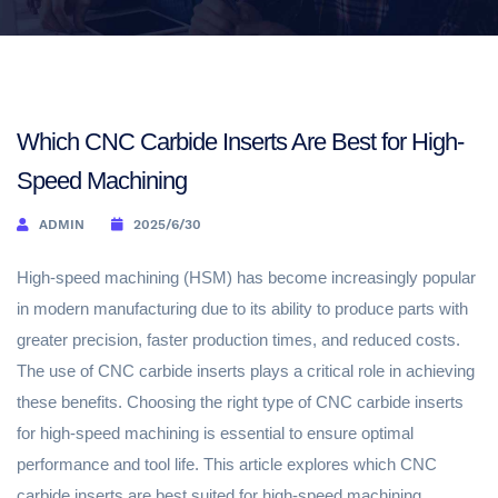
Which CNC Carbide Inserts Are Best for High-
Speed Machining
ADMIN
2025/6/30
High-speed machining (HSM) has become increasingly popular
in modern manufacturing due to its ability to produce parts with
greater precision, faster production times, and reduced costs.
The use of CNC carbide inserts plays a critical role in achieving
these benefits. Choosing the right type of CNC carbide inserts
for high-speed machining is essential to ensure optimal
performance and tool life. This article explores which CNC
carbide inserts are best suited for high-speed machining