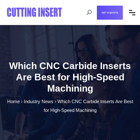
GET A QUOTE
Which CNC Carbide Inserts
Are Best for High-Speed
Machining
Home
›
Industry News
›
Which CNC Carbide Inserts Are Best
for High-Speed Machining