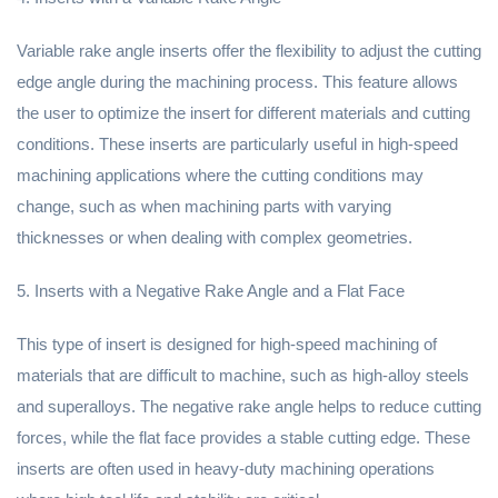
Variable rake angle inserts offer the flexibility to adjust the cutting
edge angle during the machining process. This feature allows
the user to optimize the insert for different materials and cutting
conditions. These inserts are particularly useful in high-speed
machining applications where the cutting conditions may
change, such as when machining parts with varying
thicknesses or when dealing with complex geometries.
5. Inserts with a Negative Rake Angle and a Flat Face
This type of insert is designed for high-speed machining of
materials that are difficult to machine, such as high-alloy steels
and superalloys. The negative rake angle helps to reduce cutting
forces, while the flat face provides a stable cutting edge. These
inserts are often used in heavy-duty machining operations