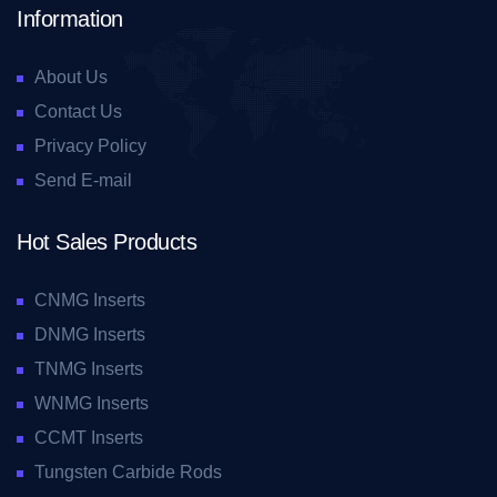
Information
About Us
Contact Us
Privacy Policy
Send E-mail
Hot Sales Products
CNMG Inserts
DNMG Inserts
TNMG Inserts
WNMG Inserts
CCMT Inserts
Tungsten Carbide Rods