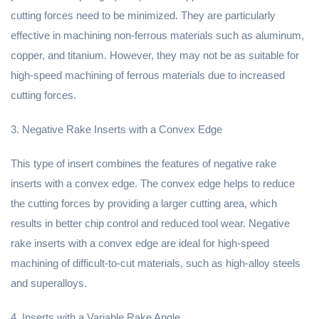
cutting forces need to be minimized. They are particularly
effective in machining non-ferrous materials such as aluminum,
copper, and titanium. However, they may not be as suitable for
high-speed machining of ferrous materials due to increased
cutting forces.
3. Negative Rake Inserts with a Convex Edge
This type of insert combines the features of negative rake
inserts with a convex edge. The convex edge helps to reduce
the cutting forces by providing a larger cutting area, which
results in better chip control and reduced tool wear. Negative
rake inserts with a convex edge are ideal for high-speed
machining of difficult-to-cut materials, such as high-alloy steels
and superalloys.
4. Inserts with a Variable Rake Angle