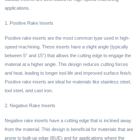
applications.
1. Positive Rake Inserts
Positive rake inserts are the most common type used in high-
speed machining. These inserts have a slight angle (typically
between 5° and 15°) that allows the cutting edge to engage the
material at a higher angle. This design reduces cutting forces
and heat, leading to longer tool life and improved surface finish.
Positive rake inserts are ideal for materials like stainless steel,
tool steel, and cast iron.
2. Negative Rake Inserts
Negative rake inserts have a cutting edge that is inclined away
from the material. This design is beneficial for materials that are
prone to built-up edge (BUE) and for applications where the