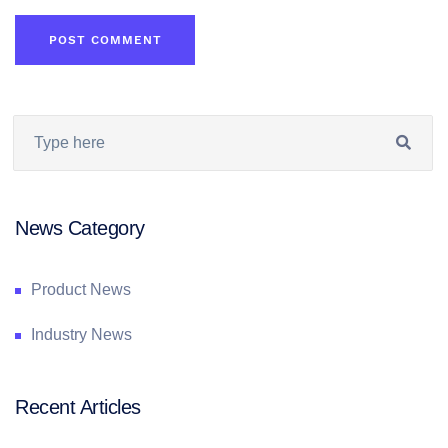
News Category
Product News
Industry News
Recent Articles