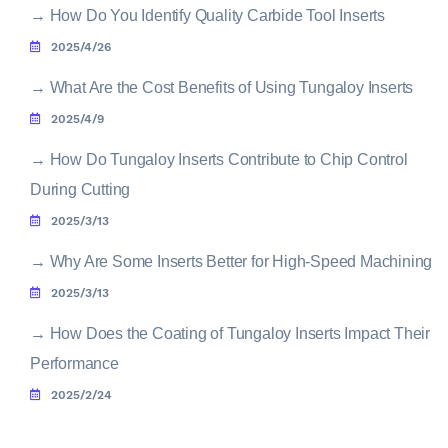
→
How Do You Identify Quality Carbide Tool Inserts
2025/4/26
→
What Are the Cost Benefits of Using Tungaloy Inserts
2025/4/9
→
How Do Tungaloy Inserts Contribute to Chip Control
During Cutting
2025/3/13
→
Why Are Some Inserts Better for High-Speed Machining
2025/3/13
→
How Does the Coating of Tungaloy Inserts Impact Their
Performance
2025/2/24