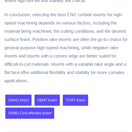
where high tool life and stability are critical.
In conclusion, selecting the best CNC carbide inserts for high-
speed machining depends on various factors, including the
material being machined, the cutting conditions, and the desired
surface finish. Positive rake inserts are often the go-to choice for
general-purpose high-speed machining, while negative rake
inserts and inserts with a convex edge are better suited for
difficult-to-cut materials. Inserts with a variable rake angle and a
flat face offer additional flexibility and stability for more complex
applications.
ONHU Insert
VBMT Insert
TCMT Insert
SNMU Cost-effective Insert