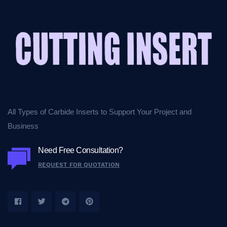
All Types of Carbide Inserts to Support Your Project and
Business
Need Free Consultation?
REQUEST FOR QUOTATION