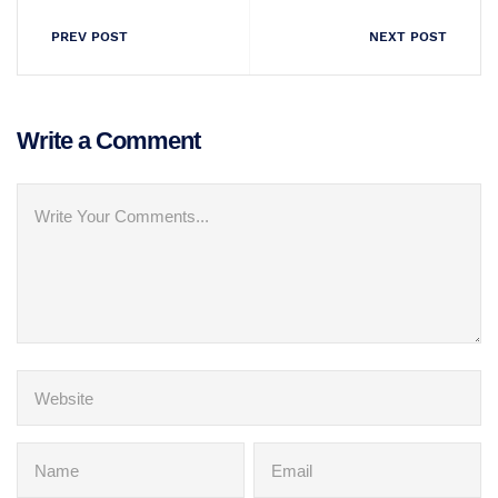
PREV POST
NEXT POST
Write a Comment