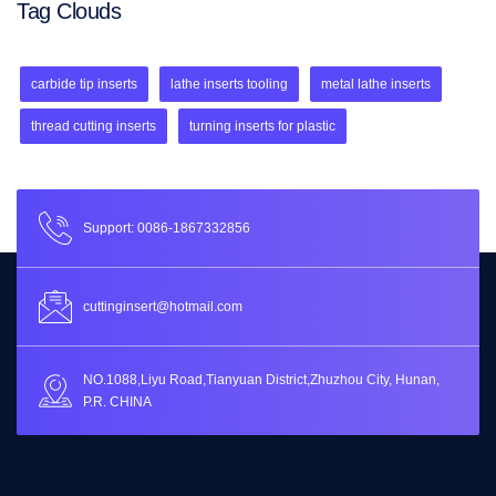
Tag Clouds
carbide tip inserts
lathe inserts tooling
metal lathe inserts
thread cutting inserts
turning inserts for plastic
Support: 0086-1867332856
cuttinginsert@hotmail.com
NO.1088,Liyu Road,Tianyuan District,Zhuzhou City, Hunan,
P.R. CHINA