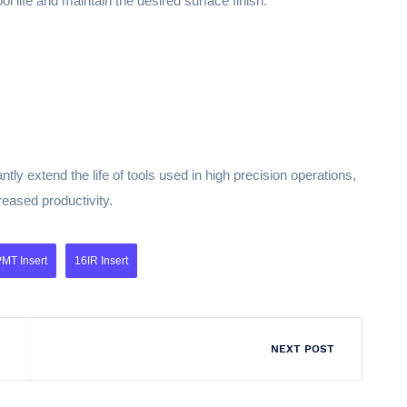
ol life and maintain the desired surface finish.
tly extend the life of tools used in high precision operations,
reased productivity.
MT Insert
16IR Insert
NEXT POST