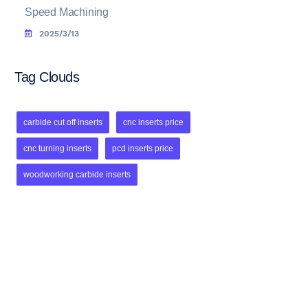
Speed Machining
2025/3/13
Tag Clouds
carbide cut off inserts
cnc inserts price
cnc turning inserts
pcd inserts price
woodworking carbide inserts