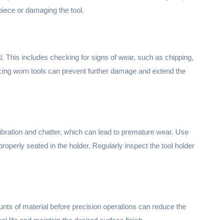
iece or damaging the tool.
l. This includes checking for signs of wear, such as chipping,
acing worn tools can prevent further damage and extend the
vibration and chatter, which can lead to premature wear. Use
 properly seated in the holder. Regularly inspect the tool holder
ts of material before precision operations can reduce the