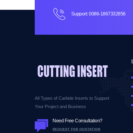
Support: 0086-1867332856
All Types of Carbide Inserts to Support
Your Project and Business
Need Free Consultation?
REQUEST FOR QUOTATION