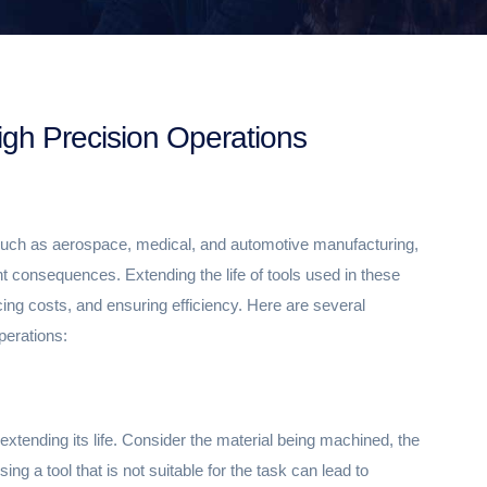
igh Precision Operations
s such as aerospace, medical, and automotive manufacturing,
nt consequences. Extending the life of tools used in these
ucing costs, and ensuring efficiency. Here are several
operations:
in extending its life. Consider the material being machined, the
ing a tool that is not suitable for the task can lead to