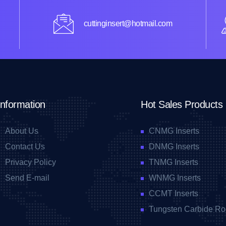
cuttinginsert@hotmail.com
Information
Hot Sales Products
About Us
CNMG Inserts
Contact Us
DNMG Inserts
Privacy Policy
TNMG Inserts
Send E-mail
WNMG Inserts
CCMT Inserts
Tungsten Carbide Ro