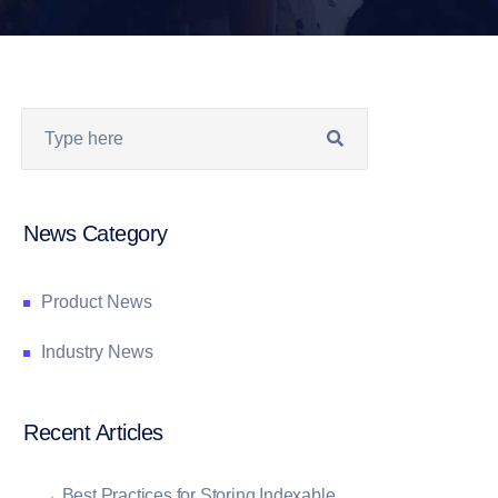
News Category
Product News
Industry News
Recent Articles
→
Best Practices for Storing Indexable