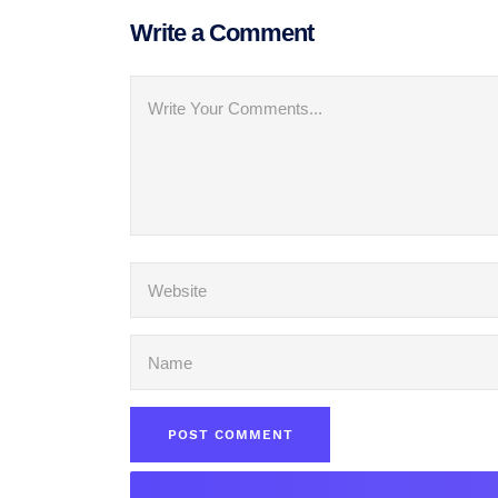
Write a Comment