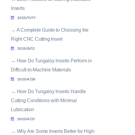
Inserts
2025/11/17
→
A Complete Guide to Choosing the
Right CNC Cutting Insert
2025/9/12
→
How Do Tungaloy Inserts Perform in
Difficult-to-Machine Materials
2025/4/26
→
How Do Tungaloy Inserts Handle
Cutting Conditions with Minimal
Lubrication
2025/4/21
→
Why Are Some Inserts Better for High-