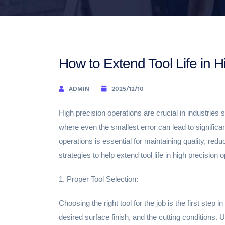
How to Extend Tool Life in H
ADMIN
2025/12/10
High precision operations are crucial in industrie
where even the smallest error can lead to significa
operations is essential for maintaining quality, red
strategies to help extend tool life in high precision 
1. Proper Tool Selection:
Choosing the right tool for the job is the first step 
desired surface finish, and the cutting conditions. Us