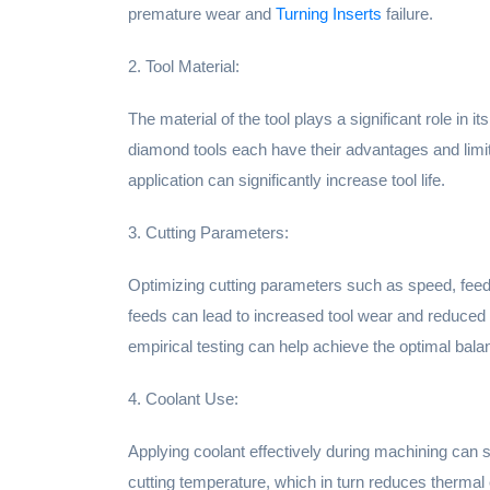
premature wear and
Turning Inserts
failure.
2. Tool Material:
The material of the tool plays a significant role in 
diamond tools each have their advantages and limit
application can significantly increase tool life.
3. Cutting Parameters:
Optimizing cutting parameters such as speed, feed,
feeds can lead to increased tool wear and reduced t
empirical testing can help achieve the optimal balan
4. Coolant Use:
Applying coolant effectively during machining can si
cutting temperature, which in turn reduces thermal 