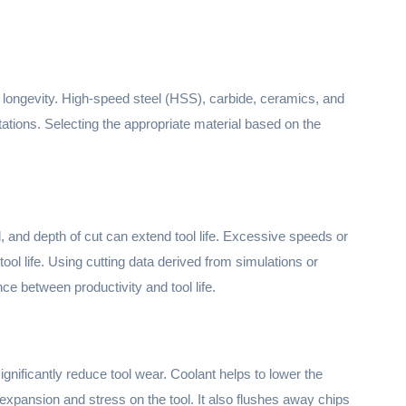
its longevity. High-speed steel (HSS), carbide, ceramics, and
ations. Selecting the appropriate material based on the
 and depth of cut can extend tool life. Excessive speeds or
ool life. Using cutting data derived from simulations or
ce between productivity and tool life.
gnificantly reduce tool wear. Coolant helps to lower the
expansion and stress on the tool. It also flushes away chips