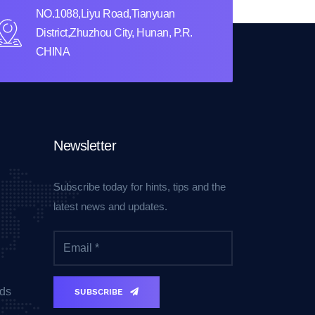
NO.1088,Liyu Road,Tianyuan
District,Zhuzhou City, Hunan, P.R.
CHINA
Newsletter
Subscribe today for hints, tips and the
latest news and updates.
ds
SUBSCRIBE