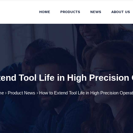
HOME
PRODUCTS
NEWS
ABOUT US
end Tool Life in High Precision
me
›
Product News
›
How to Extend Tool Life in High Precision Opera