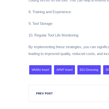
cutting forces on the tool. This can help to extend to
8. Training and Experience:
9. Tool Storage:
10. Regular Tool Life Monitoring:
By implementing these strategies, you can significan
leading to improved quality, reduced costs, and inc
WNMU Insert
APMT Insert
EDJ Grooving
SP
PREV POST