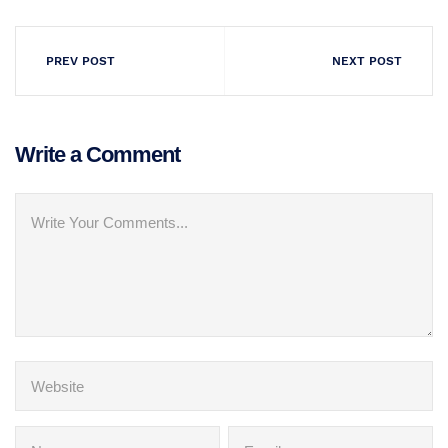
PREV POST
NEXT POST
Write a Comment