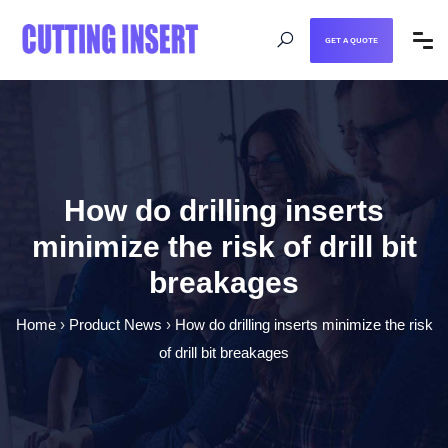
GET A QUOTE
How do drilling inserts
minimize the risk of drill bit
breakages
Home
›
Product News
›
How do drilling inserts minimize the risk
of drill bit breakages