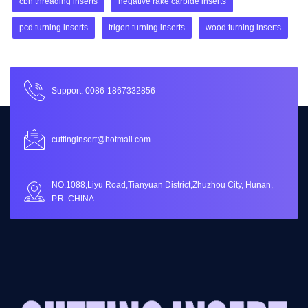
cbn threading inserts
negative rake carbide inserts
pcd turning inserts
trigon turning inserts
wood turning inserts
Support: 0086-1867332856
cuttinginsert@hotmail.com
NO.1088,Liyu Road,Tianyuan District,Zhuzhou City, Hunan,
P.R. CHINA