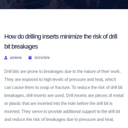
How do drilling inserts minimize the risk of drill
bit breakages
ADMIN
2023/9/6
Drill bits are prone to breakages due to the nature of their work.
They are exposed to high levels of pressure and heat, which
can cause them to snap or fracture. To reduce the risk of drill bit
breakages, drill inserts are used. Drill inserts are pieces of metal
or plastic that are inserted into the hole before the drill bit is
inserted. They serve to provide additional support to the drill bit
and reduce the risk of breakages due to pressure and heat.