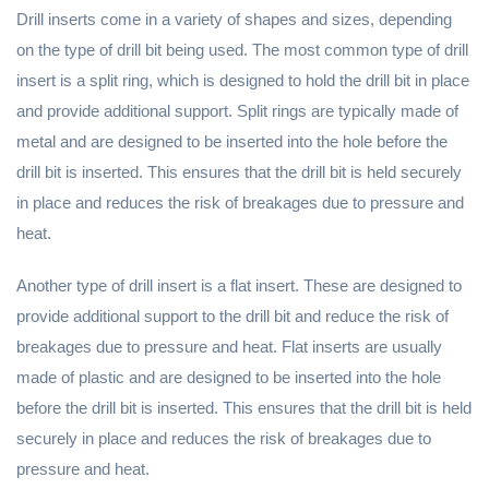
Drill inserts come in a variety of shapes and sizes, depending
on the type of drill bit being used. The most common type of drill
insert is a split ring, which is designed to hold the drill bit in place
and provide additional support. Split rings are typically made of
metal and are designed to be inserted into the hole before the
drill bit is inserted. This ensures that the drill bit is held securely
in place and reduces the risk of breakages due to pressure and
heat.
Another type of drill insert is a flat insert. These are designed to
provide additional support to the drill bit and reduce the risk of
breakages due to pressure and heat. Flat inserts are usually
made of plastic and are designed to be inserted into the hole
before the drill bit is inserted. This ensures that the drill bit is held
securely in place and reduces the risk of breakages due to
pressure and heat.