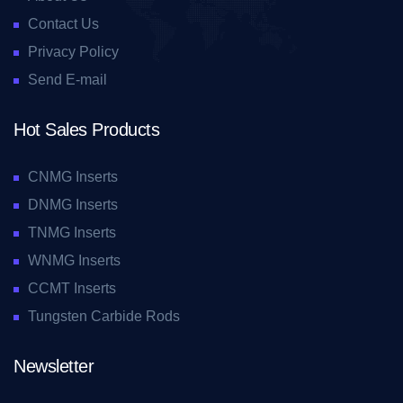
Contact Us
Privacy Policy
Send E-mail
Hot Sales Products
CNMG Inserts
DNMG Inserts
TNMG Inserts
WNMG Inserts
CCMT Inserts
Tungsten Carbide Rods
Newsletter