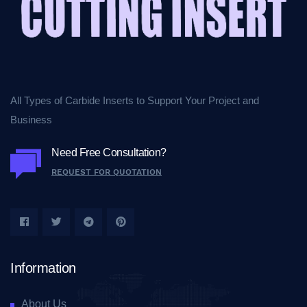
All Types of Carbide Inserts to Support Your Project and
Business
Need Free Consultation?
REQUEST FOR QUOTATION
Information
About Us