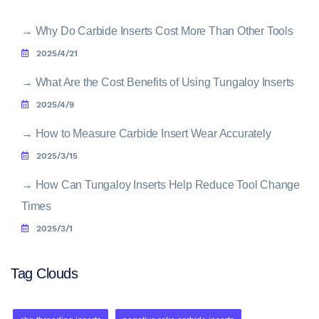
→
Why Do Carbide Inserts Cost More Than Other Tools
2025/4/21
→
What Are the Cost Benefits of Using Tungaloy Inserts
2025/4/9
→
How to Measure Carbide Insert Wear Accurately
2025/3/15
→
How Can Tungaloy Inserts Help Reduce Tool Change
Times
2025/3/1
Tag Clouds