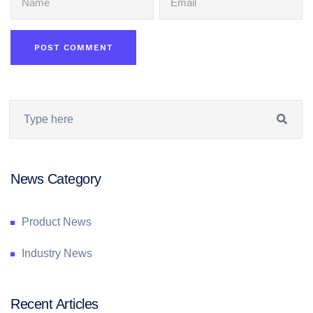
News Category
Product News
Industry News
Recent Articles