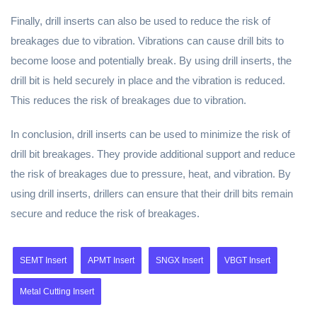
Finally, drill inserts can also be used to reduce the risk of
breakages due to vibration. Vibrations can cause drill bits to
become loose and potentially break. By using drill inserts, the
drill bit is held securely in place and the vibration is reduced.
This reduces the risk of breakages due to vibration.
In conclusion, drill inserts can be used to minimize the risk of
drill bit breakages. They provide additional support and reduce
the risk of breakages due to pressure, heat, and vibration. By
using drill inserts, drillers can ensure that their drill bits remain
secure and reduce the risk of breakages.
SEMT Insert
APMT Insert
SNGX Insert
VBGT Insert
Metal Cutting Insert