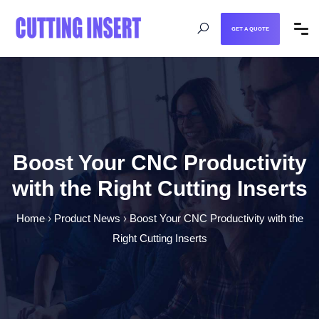
GET A QUOTE
Boost Your CNC Productivity
with the Right Cutting Inserts
Home
›
Product News
›
Boost Your CNC Productivity with the
Right Cutting Inserts