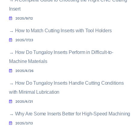
Insert
2025/9/12
→
How to Match Cutting Inserts with Tool Holders
2025/7/23
→
How Do Tungaloy Inserts Perform in Difficult-to-
Machine Materials
2025/4/26
→
How Do Tungaloy Inserts Handle Cutting Conditions
with Minimal Lubrication
2025/4/21
→
Why Are Some Inserts Better for High-Speed Machining
2025/3/13