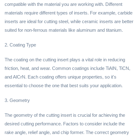
compatible with the material you are working with. Different
materials require different types of inserts. For example, carbide
inserts are ideal for cutting steel, while ceramic inserts are better
suited for non-ferrous materials like aluminum and titanium.
2. Coating Type
The coating on the cutting insert plays a vital role in reducing
friction, heat, and wear. Common coatings include TiAlN, TiCN,
and AlCrN. Each coating offers unique properties, so it's
essential to choose the one that best suits your application.
3. Geometry
The geometry of the cutting insert is crucial for achieving the
desired cutting performance. Factors to consider include the
rake angle, relief angle, and chip former. The correct geometry