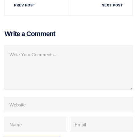
PREV POST
NEXT POST
Write a Comment