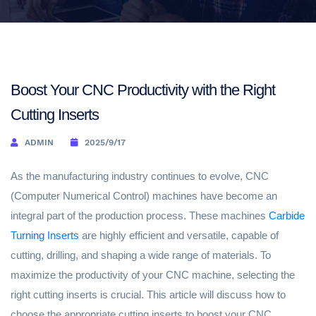
Boost Your CNC Productivity with the Right
Cutting Inserts
ADMIN
2025/9/17
As the manufacturing industry continues to evolve, CNC
(Computer Numerical Control) machines have become an
integral part of the production process. These machines
Carbide
Turning Inserts
are highly efficient and versatile, capable of
cutting, drilling, and shaping a wide range of materials. To
maximize the productivity of your CNC machine, selecting the
right cutting inserts is crucial. This article will discuss how to
choose the appropriate cutting inserts to boost your CNC