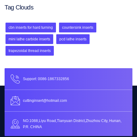
Tag Clouds
cbn inserts for hard turning
countersink inserts
mini lathe carbide inserts
pcd lathe inserts
trapezoidal thread inserts
Support: 0086-1867332856
cuttinginsert@hotmail.com
NO.1088,Liyu Road,Tianyuan District,Zhuzhou City, Hunan,
P.R. CHINA