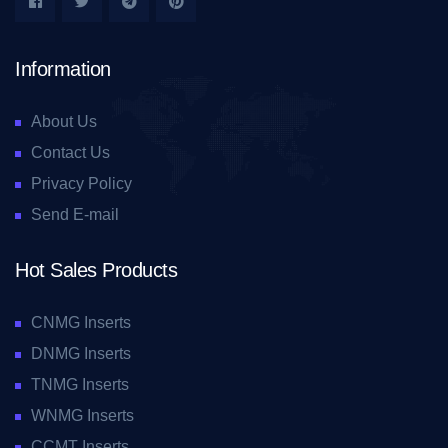
Information
About Us
Contact Us
Privacy Policy
Send E-mail
Hot Sales Products
CNMG Inserts
DNMG Inserts
TNMG Inserts
WNMG Inserts
CCMT Inserts