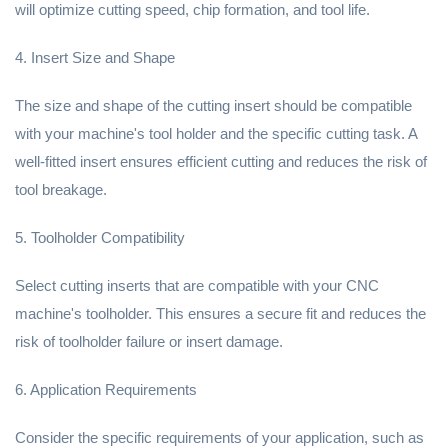
will optimize cutting speed, chip formation, and tool life.
4. Insert Size and Shape
The size and shape of the cutting insert should be compatible
with your machine's tool holder and the specific cutting task. A
well-fitted insert ensures efficient cutting and reduces the risk of
tool breakage.
5. Toolholder Compatibility
Select cutting inserts that are compatible with your CNC
machine's toolholder. This ensures a secure fit and reduces the
risk of toolholder failure or insert damage.
6. Application Requirements
Consider the specific requirements of your application, such as