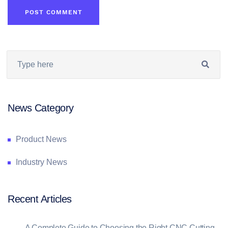
News Category
Product News
Industry News
Recent Articles
→
A Complete Guide to Choosing the Right CNC Cutting