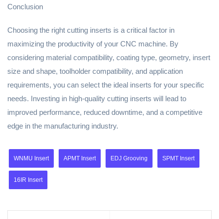
Conclusion
Choosing the right cutting inserts is a critical factor in
maximizing the productivity of your CNC machine. By
considering material compatibility, coating type, geometry, insert
size and shape, toolholder compatibility, and application
requirements, you can select the ideal inserts for your specific
needs. Investing in high-quality cutting inserts will lead to
improved performance, reduced downtime, and a competitive
edge in the manufacturing industry.
WNMU Insert
APMT Insert
EDJ Grooving
SPMT Insert
16IR Insert