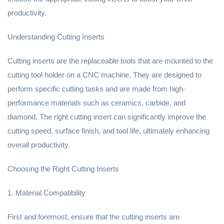
productivity.
Understanding Cutting Inserts
Cutting inserts are the replaceable tools that are mounted to the
cutting tool holder on a CNC machine. They are designed to
perform specific cutting tasks and are made from high-
performance materials such as ceramics, carbide, and
diamond. The right cutting insert can significantly improve the
cutting speed, surface finish, and tool life, ultimately enhancing
overall productivity.
Choosing the Right Cutting Inserts
1. Material Compatibility
First and foremost, ensure that the cutting inserts are