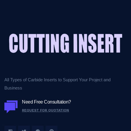
All Types of Carbide Inserts to Support Your Project and
Business
Need Free Consultation?
REQUEST FOR QUOTATION