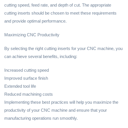
cutting speed, feed rate, and depth of cut. The appropriate
cutting inserts should be chosen to meet these requirements
and provide optimal performance.
Maximizing CNC Productivity
By selecting the right cutting inserts for your CNC machine, you
can achieve several benefits, including:
Increased cutting speed
Improved surface finish
Extended tool life
Reduced machining costs
Implementing these best practices will help you maximize the
productivity of your CNC machine and ensure that your
manufacturing operations run smoothly.