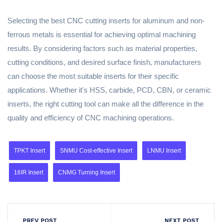
Selecting the best CNC cutting inserts for aluminum and non-
ferrous metals is essential for achieving optimal machining
results. By considering factors such as material properties,
cutting conditions, and desired surface finish, manufacturers
can choose the most suitable inserts for their specific
applications. Whether it's HSS, carbide, PCD, CBN, or ceramic
inserts, the right cutting tool can make all the difference in the
quality and efficiency of CNC machining operations.
TPKT Insert
SNMU Cost-effective Insert
LNMU Insert
16IR Insert
CNMG Turning Insert
PREV POST
NEXT POST