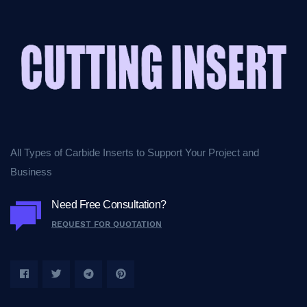
All Types of Carbide Inserts to Support Your Project and
Business
Need Free Consultation?
REQUEST FOR QUOTATION