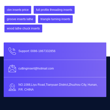
cbn inserts price
full profile threading inserts
groove inserts lathe
triangle turning inserts
wood lathe chuck inserts
Support: 0086-1867332856
cuttinginsert@hotmail.com
NO.1088,Liyu Road,Tianyuan District,Zhuzhou City, Hunan,
P.R. CHINA