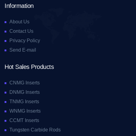
Information
About Us
Contact Us
Privacy Policy
Send E-mail
Hot Sales Products
CNMG Inserts
DNMG Inserts
TNMG Inserts
WNMG Inserts
CCMT Inserts
Tungsten Carbide Rods