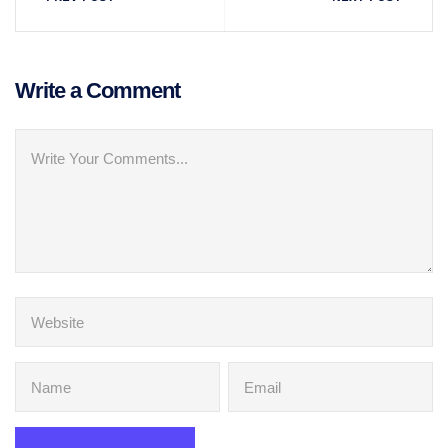
Write a Comment