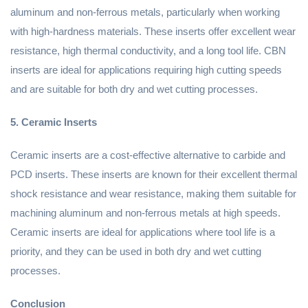
aluminum and non-ferrous metals, particularly when working
with high-hardness materials. These inserts offer excellent wear
resistance, high thermal conductivity, and a long tool life. CBN
inserts are ideal for applications requiring high cutting speeds
and are suitable for both dry and wet cutting processes.
5. Ceramic Inserts
Ceramic inserts are a cost-effective alternative to carbide and
PCD inserts. These inserts are known for their excellent thermal
shock resistance and wear resistance, making them suitable for
machining aluminum and non-ferrous metals at high speeds.
Ceramic inserts are ideal for applications where tool life is a
priority, and they can be used in both dry and wet cutting
processes.
Conclusion