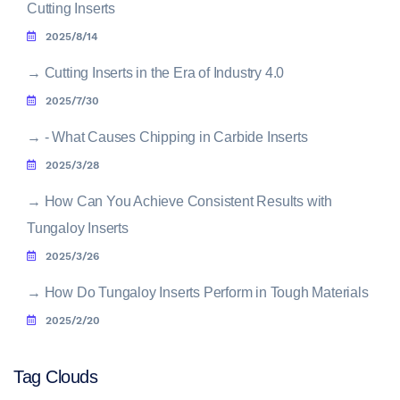
Cutting Inserts
2025/8/14
→
Cutting Inserts in the Era of Industry 4.0
2025/7/30
→
- What Causes Chipping in Carbide Inserts
2025/3/28
→
How Can You Achieve Consistent Results with
Tungaloy Inserts
2025/3/26
→
How Do Tungaloy Inserts Perform in Tough Materials
2025/2/20
Tag Clouds