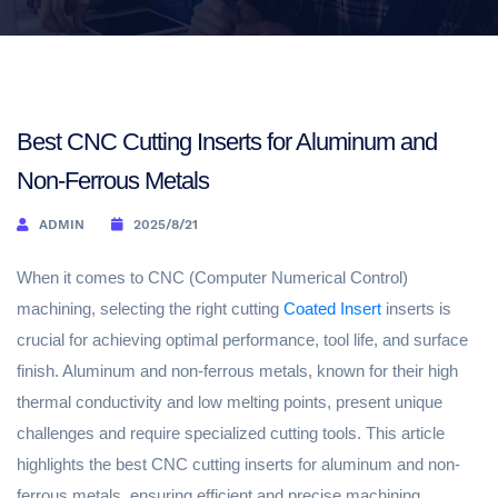
Best CNC Cutting Inserts for Aluminum and
Non-Ferrous Metals
ADMIN
2025/8/21
When it comes to CNC (Computer Numerical Control)
machining, selecting the right cutting
Coated Insert
inserts is
crucial for achieving optimal performance, tool life, and surface
finish. Aluminum and non-ferrous metals, known for their high
thermal conductivity and low melting points, present unique
challenges and require specialized cutting tools. This article
highlights the best CNC cutting inserts for aluminum and non-
ferrous metals, ensuring efficient and precise machining.