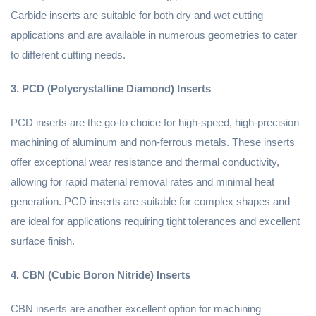
Carbide inserts are suitable for both dry and wet cutting
applications and are available in numerous geometries to cater
to different cutting needs.
3. PCD (Polycrystalline Diamond) Inserts
PCD inserts are the go-to choice for high-speed, high-precision
machining of aluminum and non-ferrous metals. These inserts
offer exceptional wear resistance and thermal conductivity,
allowing for rapid material removal rates and minimal heat
generation. PCD inserts are suitable for complex shapes and
are ideal for applications requiring tight tolerances and excellent
surface finish.
4. CBN (Cubic Boron Nitride) Inserts
CBN inserts are another excellent option for machining