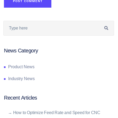
News Category
Product News
Industry News
Recent Articles
→
How to Optimize Feed Rate and Speed for CNC