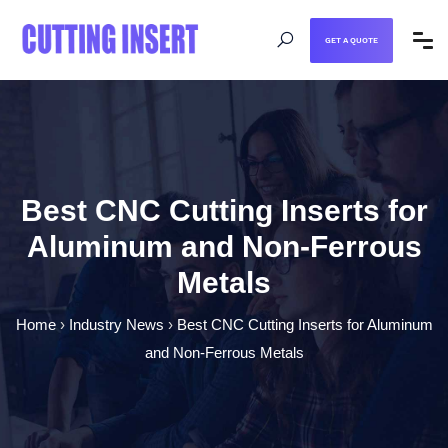
GET A QUOTE
Best CNC Cutting Inserts for
Aluminum and Non-Ferrous
Metals
Home
›
Industry News
›
Best CNC Cutting Inserts for Aluminum
and Non-Ferrous Metals