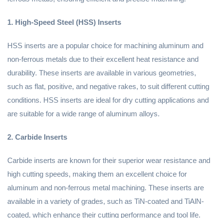
1. High-Speed Steel (HSS) Inserts
HSS inserts are a popular choice for machining aluminum and
non-ferrous metals due to their excellent heat resistance and
durability. These inserts are available in various geometries,
such as flat, positive, and negative rakes, to suit different cutting
conditions. HSS inserts are ideal for dry cutting applications and
are suitable for a wide range of aluminum alloys.
2. Carbide Inserts
Carbide inserts are known for their superior wear resistance and
high cutting speeds, making them an excellent choice for
aluminum and non-ferrous metal machining. These inserts are
available in a variety of grades, such as TiN-coated and TiAlN-
coated, which enhance their cutting performance and tool life.