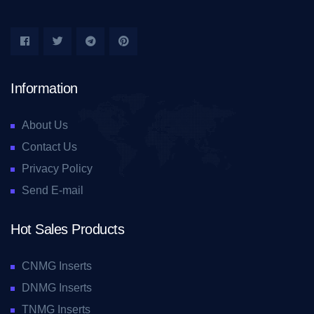
Information
About Us
Contact Us
Privacy Policy
Send E-mail
Hot Sales Products
CNMG Inserts
DNMG Inserts
TNMG Inserts