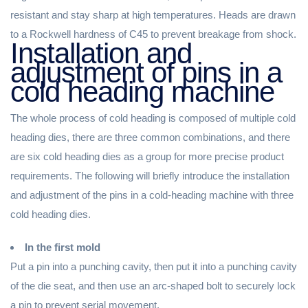
resistant and stay sharp at high temperatures. Heads are drawn
to a Rockwell hardness of C45 to prevent breakage from shock.
Installation and
adjustment of pins in a
cold heading machine
The whole process of cold heading is composed of multiple cold
heading dies, there are three common combinations, and there
are six cold heading dies as a group for more precise product
requirements. The following will briefly introduce the installation
and adjustment of the pins in a cold-heading machine with three
cold heading dies.
In the first mold
Put a pin into a punching cavity, then put it into a punching cavity
of the die seat, and then use an arc-shaped bolt to securely lock
a pin to prevent serial movement.