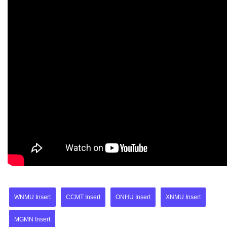
WNMU Insert
CCMT Insert
ONHU Insert
XNMU Insert
MGMN Insert