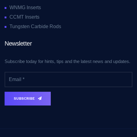
WNMG Inserts
CCMT Inserts
Tungsten Carbide Rods
Newsletter
Subscribe today for hints, tips and the latest news and updates.
SUBSCRIBE