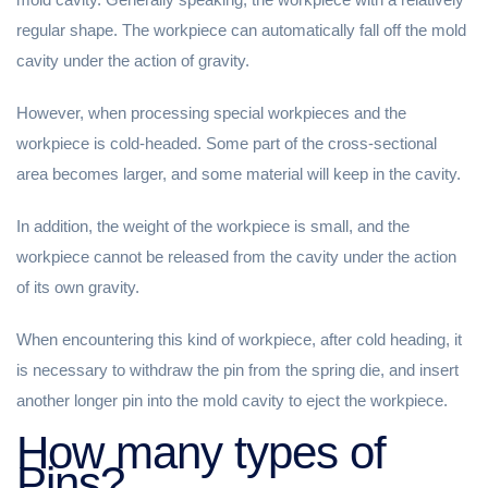
regular shape. The workpiece can automatically fall off the mold
cavity under the action of gravity.
However, when processing special workpieces and the
workpiece is cold-headed. Some part of the cross-sectional
area becomes larger, and some material will keep in the cavity.
In addition, the weight of the workpiece is small, and the
workpiece cannot be released from the cavity under the action
of its own gravity.
When encountering this kind of workpiece, after cold heading, it
is necessary to withdraw the pin from the spring die, and insert
another longer pin into the mold cavity to eject the workpiece.
How many types of
Pins?