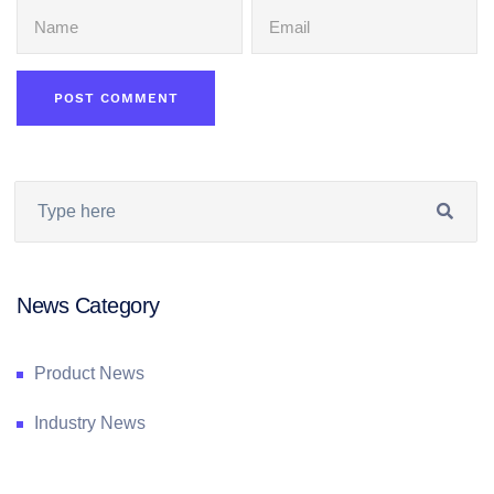
News Category
Product News
Industry News