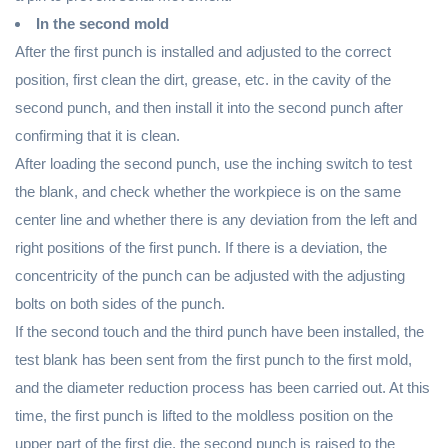
In the second mold
After the first punch is installed and adjusted to the correct
position, first clean the dirt, grease, etc. in the cavity of the
second punch, and then install it into the second punch after
confirming that it is clean.
After loading the second punch, use the inching switch to test
the blank, and check whether the workpiece is on the same
center line and whether there is any deviation from the left and
right positions of the first punch. If there is a deviation, the
concentricity of the punch can be adjusted with the adjusting
bolts on both sides of the punch.
If the second touch and the third punch have been installed, the
test blank has been sent from the first punch to the first mold,
and the diameter reduction process has been carried out. At this
time, the first punch is lifted to the moldless position on the
upper part of the first die, the second punch is raised to the