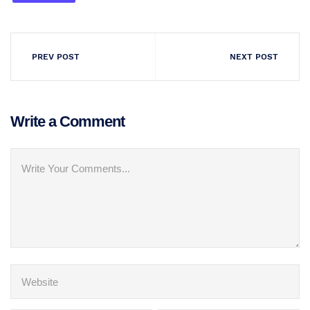
PREV POST
NEXT POST
Write a Comment