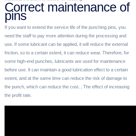
Correct maintenance of
pins
If you want to extend the service life of the punching pins, you
need the staff to pay more attention during the processing and
use. If some lubricant can be applied, it will reduce the external
friction, so to a certain extent, it can reduce wear. Therefore, for
some high-end punches, lubricants are used for maintenance
before use. It can maintain a good lubrication effect to a certain
extent, and at the same time can reduce the risk of damage to
the punch, which can reduce the cost. , The effect of increasing
the profit rate.