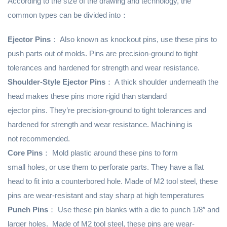
According to the size of the drawing and technology, the
common types can be divided into：
Ejector Pins
： Also known as knockout pins, use these pins to
push parts out of molds. Pins are precision-ground to tight
tolerances and hardened for strength and wear resistance.
Shoulder-Style Ejector Pins
： A thick shoulder underneath the
head makes these pins more rigid than standard
ejector pins. They’re precision-ground to tight tolerances and
hardened for strength and wear resistance. Machining is
not recommended.
Core Pins
： Mold plastic around these pins to form
small holes, or use them to perforate parts. They have a flat
head to fit into a counterbored hole. Made of M2 tool steel, these
pins are wear-resistant and stay sharp at high temperatures
Punch Pins
： Use these pin blanks with a die to punch 1/8″ and
larger holes. Made of M2 tool steel, these pins are wear-