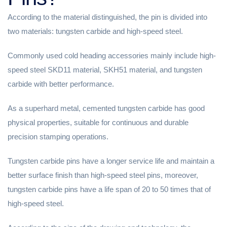
According to the material distinguished, the pin is divided into
two materials: tungsten carbide and high-speed steel.
Commonly used cold heading accessories mainly include high-
speed steel SKD11 material, SKH51 material, and tungsten
carbide with better performance.
As a superhard metal, cemented tungsten carbide has good
physical properties, suitable for continuous and durable
precision stamping operations.
Tungsten carbide pins have a longer service life and maintain a
better surface finish than high-speed steel pins, moreover,
tungsten carbide pins have a life span of 20 to 50 times that of
high-speed steel.