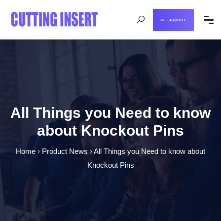
GET A QUOTE
All Things you Need to know
about Knockout Pins
Home
›
Product News
›
All Things you Need to know about
Knockout Pins