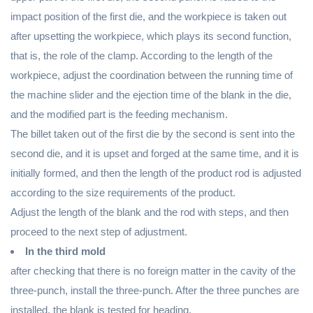
impact position of the first die, and the workpiece is taken out
after upsetting the workpiece, which plays its second function,
that is, the role of the clamp. According to the length of the
workpiece, adjust the coordination between the running time of
the machine slider and the ejection time of the blank in the die,
and the modified part is the feeding mechanism.
The billet taken out of the first die by the second is sent into the
second die, and it is upset and forged at the same time, and it is
initially formed, and then the length of the product rod is adjusted
according to the size requirements of the product.
Adjust the length of the blank and the rod with steps, and then
proceed to the next step of adjustment.
In the third mold
after checking that there is no foreign matter in the cavity of the
three-punch, install the three-punch. After the three punches are
installed, the blank is tested for heading.