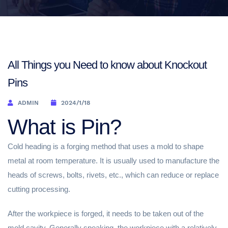
All Things you Need to know about Knockout
Pins
ADMIN
2024/1/18
What is Pin?
Cold heading is a forging method that uses a mold to shape
metal at room temperature. It is usually used to manufacture the
heads of screws, bolts, rivets, etc., which can reduce or replace
cutting processing.
After the workpiece is forged, it needs to be taken out of the
mold cavity. Generally speaking, the workpiece with a relatively