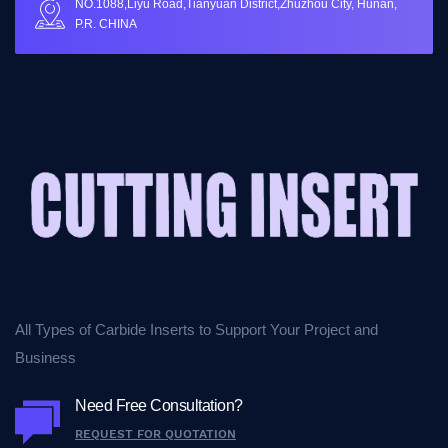
NO.1088,Liyu Road,Tianyuan District,Zhuzhou City, Hunan,
P.R. CHINA
All Types of Carbide Inserts to Support Your Project and
Business
Need Free Consultation?
REQUEST FOR QUOTATION