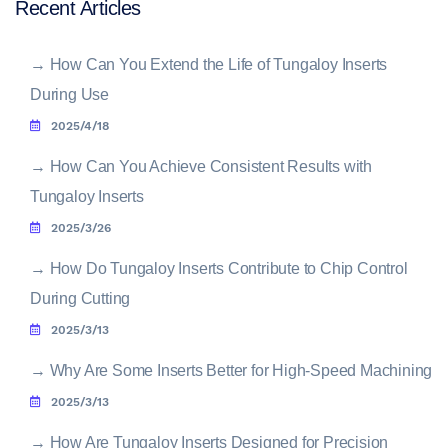
Recent Articles
→
How Can You Extend the Life of Tungaloy Inserts
During Use
2025/4/18
→
How Can You Achieve Consistent Results with
Tungaloy Inserts
2025/3/26
→
How Do Tungaloy Inserts Contribute to Chip Control
During Cutting
2025/3/13
→
Why Are Some Inserts Better for High-Speed Machining
2025/3/13
→
How Are Tungaloy Inserts Designed for Precision