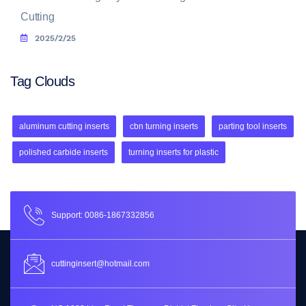
Cutting
2025/2/25
Tag Clouds
aluminum cutting inserts
cbn turning inserts
parting tool inserts
polished carbide inserts
turning inserts for plastic
Support: 0086-1867332856
cuttinginsert@hotmail.com