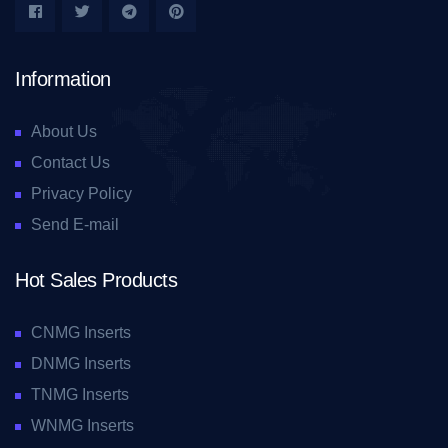
Information
About Us
Contact Us
Privacy Policy
Send E-mail
Hot Sales Products
CNMG Inserts
DNMG Inserts
TNMG Inserts
WNMG Inserts