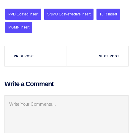
PVD Coated Insert
SNMU Cost-effective Insert
16IR Insert
MGMN Insert
PREV POST
NEXT POST
Write a Comment