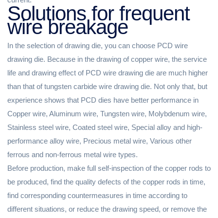
Solutions for frequent
wire breakage
In the selection of drawing die, you can choose PCD wire
drawing die. Because in the drawing of copper wire, the service
life and drawing effect of PCD wire drawing die are much higher
than that of tungsten carbide wire drawing die. Not only that, but
experience shows that PCD dies have better performance in
Copper wire, Aluminum wire, Tungsten wire, Molybdenum wire,
Stainless steel wire, Coated steel wire, Special alloy and high-
performance alloy wire, Precious metal wire, Various other
ferrous and non-ferrous metal wire types.
Before production, make full self-inspection of the copper rods to
be produced, find the quality defects of the copper rods in time,
find corresponding countermeasures in time according to
different situations, or reduce the drawing speed, or remove the