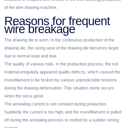
of the wire drawing machine.
Reasons for frequent
wire breakage
The drawing die is worn. In the continuous production of the
drawing die, the sizing area of ​​the drawing die becomes larger
due to normal wear and tear.
The quality of various rods. In the production process, the rod
material irregularly appeared quality defects, which caused the
monofilament to be broken by various unpredictable tensions
during the drawing deformation. This situation rarely occurs
when the rod is good.
The annealing current is not constant during production.
Suddenly the current is too high, and the monofilament is pulled
off during the annealing process or melted by a sudden strong
current.