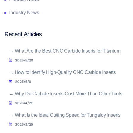
Industry News
Recent Articles
→
What Are the Best CNC Carbide Inserts for Titanium
2025/5/20
→
How to Identify High-Quality CNC Carbide Inserts
2025/5/6
→
Why Do Carbide Inserts Cost More Than Other Tools
2025/4/21
→
What Is the Ideal Cutting Speed for Tungaloy Inserts
2025/2/25