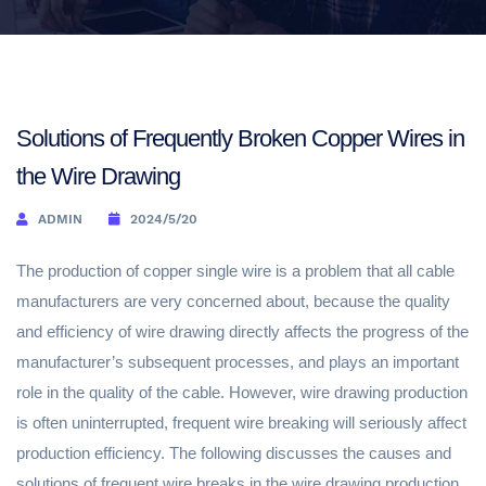
Solutions of Frequently Broken Copper Wires in
the Wire Drawing
ADMIN
2024/5/20
The production of copper single wire is a problem that all cable
manufacturers are very concerned about, because the quality
and efficiency of wire drawing directly affects the progress of the
manufacturer’s subsequent processes, and plays an important
role in the quality of the cable. However, wire drawing production
is often uninterrupted, frequent wire breaking will seriously affect
production efficiency. The following discusses the causes and
solutions of frequent wire breaks in the wire drawing production