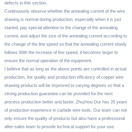
defects in this section.
Continuously observe whether the annealing current of the wire
drawing is normal during production, especially when it is just
started, pay special attention to the change of the annealing
current, and adjust the size of the annealing current according to
the change of the line speed so that the annealing current slowly
follows With the increase of line speed, it becomes larger to
ensure the normal operation of the equipment.
I believe that as long as the above points are controlled in actual
production, the quality and production efficiency of copper wire
drawing products will be improved to varying degrees so that a
strong production guarantee can be provided for the next
process production better and faster. Zhuzhou Our has 20 years
of production experience in carbide wire tools. Our team can not
only ensure the quality of products but also have a professional
after-sales team to provide technical support for your use.